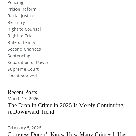
Policing
Prison Reform
Racial Justice
Re-Entry
Right to Counsel
Right to Trial
Rule of Lenity
Second Chances
Sentencing
Separation of Powers
Supreme Court
Uncategorized
Recent Posts
March 13, 2026
The Drop in Crime in 2025 Is Merely Continuing
A Downward Trend
February 5, 2026
Congress Doesn’t Know How Many Crimes It Has