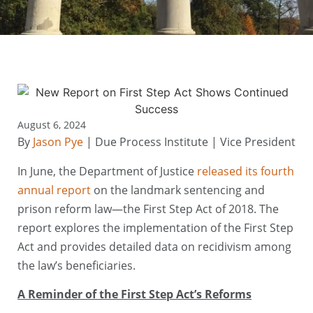
August 6, 2024
By
Jason Pye
| Due Process Institute | Vice President
In June, the Department of Justice
released its fourth
annual report
on the landmark sentencing and
prison reform law—the First Step Act of 2018. The
report explores the implementation of the First Step
Act and provides detailed data on recidivism among
the law’s beneficiaries.
A Reminder of the First Step Act’s Reforms