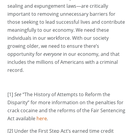
sealing and expungement laws—are critically
important to removing unnecessary barriers for
those seeking to lead successful lives and contribute
meaningfully to our economy. We need these
individuals in our workforce. With our society
growing older, we need to ensure there’s
opportunity for
everyone
in our economy, and that
includes the millions of Americans with a criminal
record.
[1]
See
“The History of Attempts to Reform the
Disparity” for more information on the penalties for
crack cocaine and the reforms of the Fair Sentencing
Act
available
here
.
[2] Under the First Step Act’s earned time credit