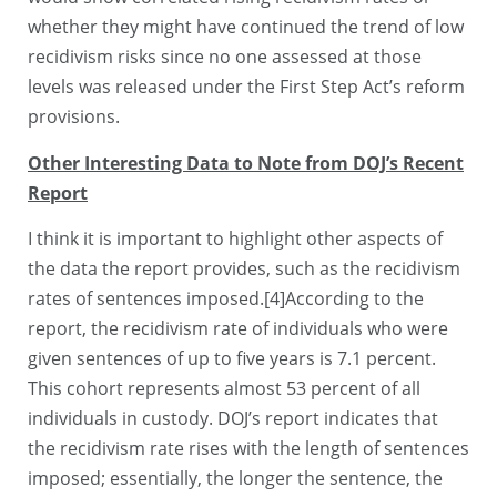
whether they might have continued the trend of low
recidivism risks since no one assessed at those
levels was released under the First Step Act’s reform
provisions.
Other Interesting Data to Note from DOJ’s Recent
Report
I think it is important to highlight other aspects of
the data the report provides, such as the recidivism
rates of sentences imposed.[4]According to the
report, the recidivism rate of individuals who were
given sentences of up to five years is 7.1 percent.
This cohort represents almost 53 percent of all
individuals in custody. DOJ’s report indicates that
the recidivism rate rises with the length of sentences
imposed; essentially, the longer the sentence, the