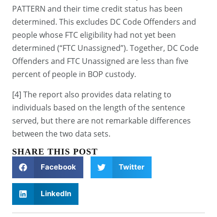
PATTERN and their time credit status has been
determined. This excludes DC Code Offenders and
people whose FTC eligibility had not yet been
determined (“FTC Unassigned”). Together, DC Code
Offenders and FTC Unassigned are less than five
percent of people in BOP custody.
[4] The report also provides data relating to
individuals based on the length of the sentence
served, but there are not remarkable differences
between the two data sets.
SHARE THIS POST
Facebook
Twitter
LinkedIn