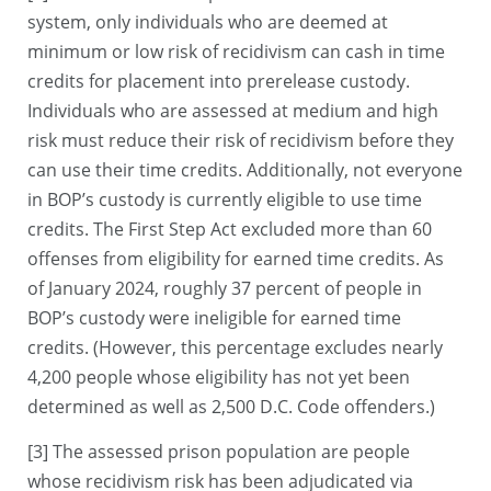
system, only individuals who are deemed at
minimum or low risk of recidivism can cash in time
credits for placement into prerelease custody.
Individuals who are assessed at medium and high
risk must reduce their risk of recidivism before they
can use their time credits. Additionally, not everyone
in BOP’s custody is currently eligible to use time
credits. The First Step Act excluded more than 60
offenses from eligibility for earned time credits. As
of January 2024, roughly 37 percent of people in
BOP’s custody were ineligible for earned time
credits. (However, this percentage excludes nearly
4,200 people whose eligibility has not yet been
determined as well as 2,500 D.C. Code offenders.)
[3] The assessed prison population are people
whose recidivism risk has been adjudicated via