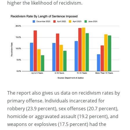
higher the likelihood of recidivism.
The report also gives us data on recidivism rates by
primary offense. Individuals incarcerated for
robbery (23.9 percent), sex offenses (20.7 percent),
homicide or aggravated assault (19.2 percent), and
weapons or explosives (17.5 percent) had the