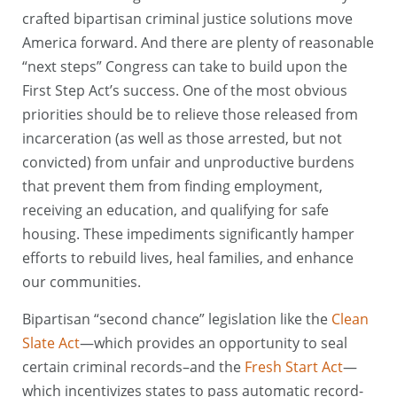
crafted bipartisan criminal justice solutions move
America forward. And there are plenty of reasonable
“next steps” Congress can take to build upon the
First Step Act’s success. One of the most obvious
priorities should be to relieve those released from
incarceration (as well as those arrested, but not
convicted) from unfair and unproductive burdens
that prevent them from finding employment,
receiving an education, and qualifying for safe
housing. These impediments significantly hamper
efforts to rebuild lives, heal families, and enhance
our communities.
Bipartisan “second chance” legislation like the
Clean
Slate Act
—which provides an opportunity to seal
certain criminal records–and the
Fresh Start Act
—
which incentivizes states to pass automatic record-