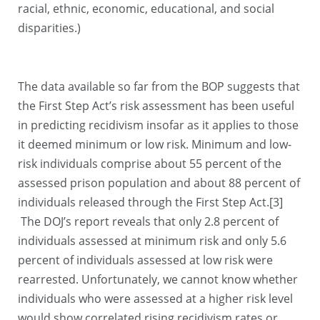
racial, ethnic, economic, educational, and social
disparities.)
The data available so far from the BOP suggests that
the First Step Act’s risk assessment has been useful
in predicting recidivism insofar as it applies to those
it deemed minimum or low risk. Minimum and low-
risk individuals comprise about 55 percent of the
assessed prison population and about 88 percent of
individuals released through the First Step Act.[3]
The DOJ’s report reveals that only 2.8 percent of
individuals assessed at minimum risk and only 5.6
percent of individuals assessed at low risk were
rearrested. Unfortunately, we cannot know whether
individuals who were assessed at a higher risk level
would show correlated rising recidivism rates or