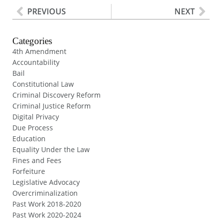
PREVIOUS
NEXT
Categories
4th Amendment
Accountability
Bail
Constitutional Law
Criminal Discovery Reform
Criminal Justice Reform
Digital Privacy
Due Process
Education
Equality Under the Law
Fines and Fees
Forfeiture
Legislative Advocacy
Overcriminalization
Past Work 2018-2020
Past Work 2020-2024