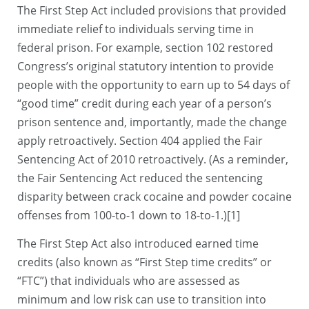
The First Step Act included provisions that provided
immediate relief to individuals serving time in
federal prison. For example, section 102 restored
Congress’s original statutory intention to provide
people with the opportunity to earn up to 54 days of
“good time” credit during each year of a person’s
prison sentence and, importantly, made the change
apply retroactively. Section 404 applied the Fair
Sentencing Act of 2010 retroactively. (As a reminder,
the Fair Sentencing Act reduced the sentencing
disparity between crack cocaine and powder cocaine
offenses from 100-to-1 down to 18-to-1.)[1]
The First Step Act also introduced earned time
credits (also known as “First Step time credits” or
“FTC”) that individuals who are assessed as
minimum and low risk can use to transition into