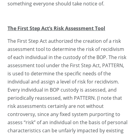
something everyone should take notice of.
The First Step Act’s Risk Assessment Tool
The First Step Act authorized the creation of a risk
assessment tool to determine the risk of recidivism
of each individual in the custody of the BOP. The risk
assessment tool under the First Step Act, PATTERN,
is used to determine the specific needs of the
individual and assign a level of risk for recidivism.
Every individual in BOP custody is assessed, and
periodically reassessed, with PATTERN. (I note that
risk assessments certainly are not without
controversy, since any fixed system purporting to
assess “risk” of an individual on the basis of personal
characteristics can be unfairly impacted by existing