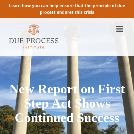
Learn how you can help ensure that the principle of due
process endures this crisis
New Report on First
Step Act Shows
Continued Success