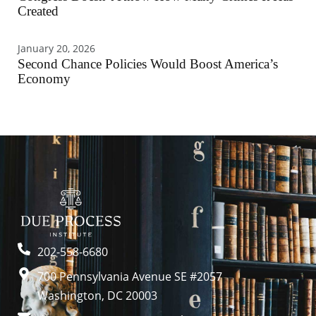
Created
January 20, 2026
Second Chance Policies Would Boost America’s
Economy
202-558-6680
700 Pennsylvania Avenue SE #2057
Washington, DC 20003