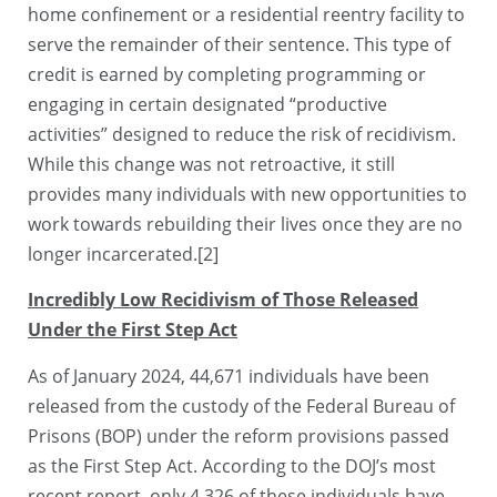
home confinement or a residential reentry facility to
serve the remainder of their sentence. This type of
credit is earned by completing programming or
engaging in certain designated “productive
activities” designed to reduce the risk of recidivism.
While this change was not retroactive, it still
provides many individuals with new opportunities to
work towards rebuilding their lives once they are no
longer incarcerated.[2]
Incredibly Low Recidivism of Those Released
Under the First Step Act
As of January 2024, 44,671 individuals have been
released from the custody of the Federal Bureau of
Prisons (BOP) under the reform provisions passed
as the First Step Act. According to the DOJ’s most
recent report, only 4,326 of these individuals have