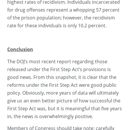
highest rates of recidivism. Individuals incarcerated
for drug offenses represent a whopping 57 percent
of the prison population; however, the recidivism
rate for these individuals is only 10.2 percent.
Conclusion
The DOJ’s most recent report regarding those
released under the First Step Act’s provisions is
good news. From this snapshot, it is clear that the
reforms under the First Step Act were good public
policy. Obviously, more years of data will ultimately
give us an even better picture of how successful the
First Step Act was, but it is meaningful that five years
in, the news is overwhelmingly positive.
Members of Congress should take note: carefully