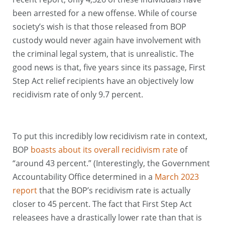
been arrested for a new offense. While of course
society’s wish is that those released from BOP
custody would never again have involvement with
the criminal legal system, that is unrealistic. The
good news is that, five years since its passage, First
Step Act relief recipients have an objectively low
recidivism rate of only 9.7 percent.
To put this incredibly low recidivism rate in context,
BOP
boasts about its overall recidivism rate
of
“around 43 percent.” (Interestingly, the Government
Accountability Office determined in a
March 2023
report
that the BOP’s recidivism rate is actually
closer to 45 percent. The fact that First Step Act
releasees have a drastically lower rate than that is