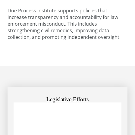
Due Process Institute supports policies that
increase transparency and accountability for law
enforcement misconduct. This includes
strengthening civil remedies, improving data
collection, and promoting independent oversight.
Legislative Efforts