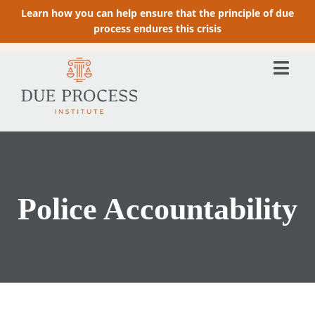
Learn how you can help ensure that the principle of due
process endures this crisis
Police Accountability