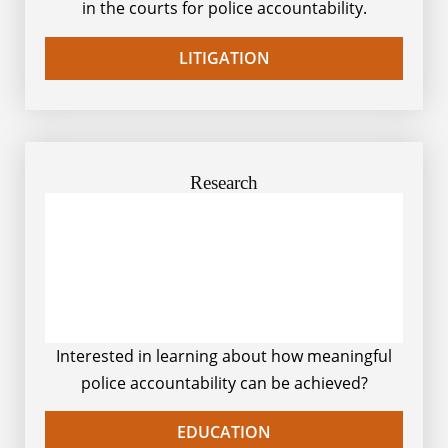
in the courts for police accountability.
LITIGATION
Research
Interested in learning about how meaningful
police accountability can be achieved?
EDUCATION