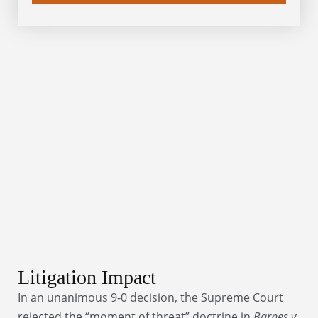
Litigation Impact
In an unanimous 9-0 decision, the Supreme Court
rejected the “moment of threat” doctrine in
Barnes v.