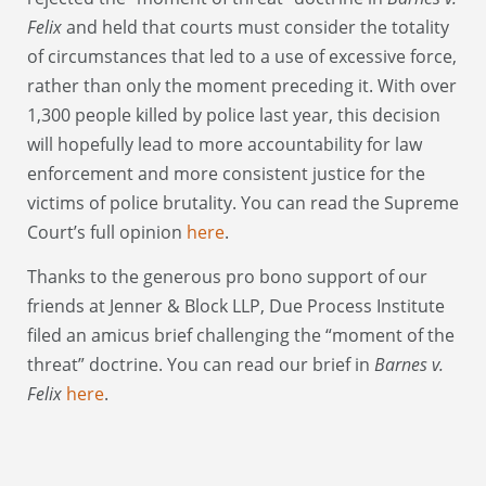
Felix
and held that courts must consider the totality
of circumstances that led to a use of excessive force,
rather than only the moment preceding it. With over
1,300 people killed by police last year, this decision
will hopefully lead to more accountability for law
enforcement and more consistent justice for the
victims of police brutality. You can read the Supreme
Court’s full opinion
here
.
Thanks to the generous pro bono support of our
friends at Jenner & Block LLP, Due Process Institute
filed an amicus brief challenging the “moment of the
threat” doctrine. You can read our brief in
Barnes v.
Felix
here
.