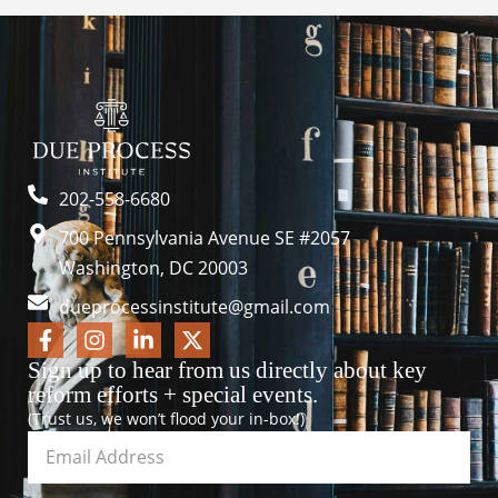
202-558-6680
700 Pennsylvania Avenue SE #2057
Washington, DC 20003
dueprocessinstitute@gmail.com
Sign up to hear from us directly about key
reform efforts + special events.
(Trust us, we won’t flood your in-box!)