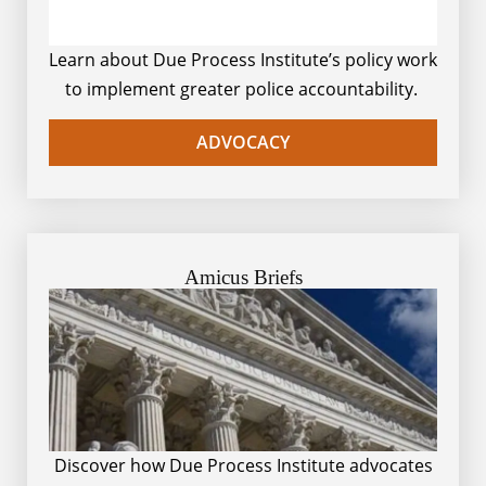
Learn about Due Process Institute’s policy work
to implement greater police accountability.
ADVOCACY
Amicus Briefs
Discover how Due Process Institute advocates