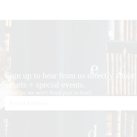
Sign up to hear from us directly about
efforts + special events.
(Trust us, we won’t flood your in-box!)