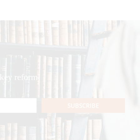
 key reform
SUBSCRIBE