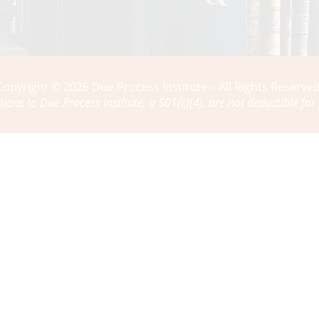
Copyright © 2026 Due Process Institute – All Rights Reserved
tions to Due Process Institute, a 501(c)(4), are not deductible for