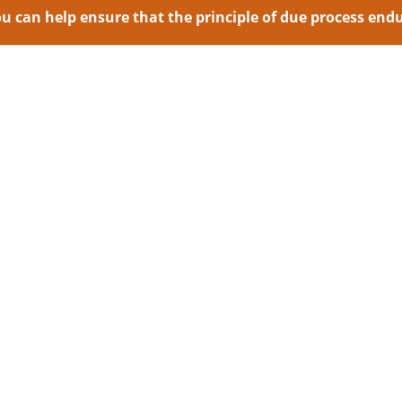
 can help ensure that the principle of due process endur