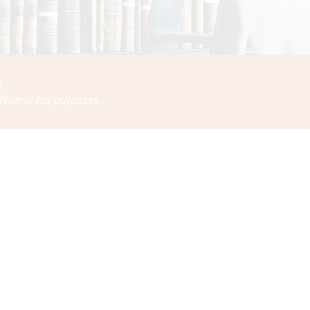
.
 federal tax purposes.