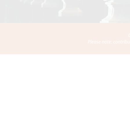
Please note: contribu