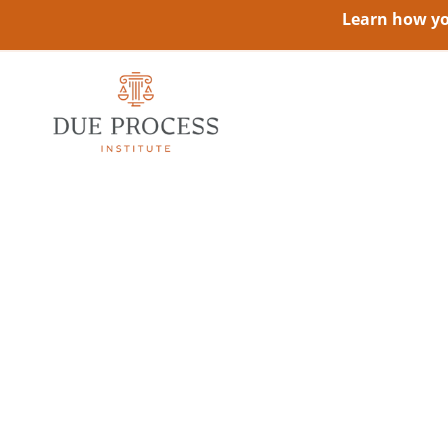
Learn how you