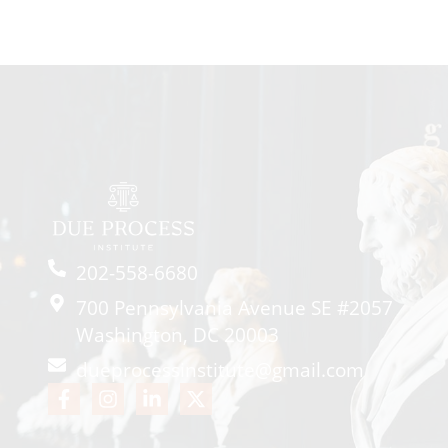
202-558-6680
700 Pennsylvania Avenue SE #2057
Washington, DC 20003
dueprocessinstitute@gmail.com