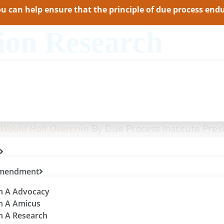
 can help ensure that the principle of due process endur
ion Research
lass-Wide Scheduling
By Due Process Institute Vice 
cess Institute Vice President Jason Pye
Due Process Institute President Shana O’Toole
 Would Halt Overcrim
By Due Process Institute Pres
 Amendment
th A Advocacy
th A Amicus
th A Research