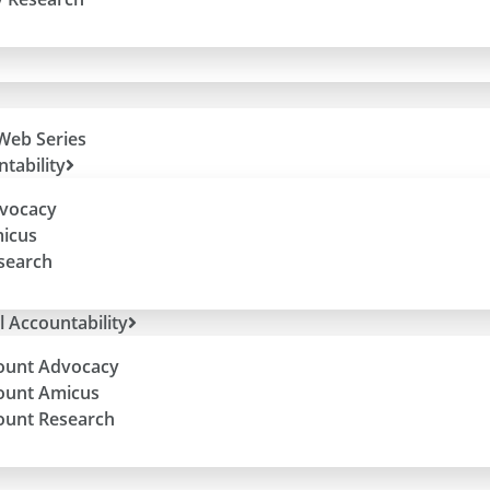
Web Series
tability
dvocacy
micus
esearch
l Accountability
ount Advocacy
ount Amicus
ount Research