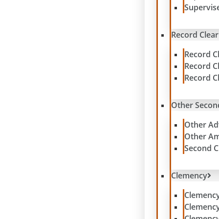
Supervis
Record Clear
Record C
Record C
Record C
Other Secon
Other Ad
Other Am
Second C
Clemency
Clemenc
Clemenc
Clemency