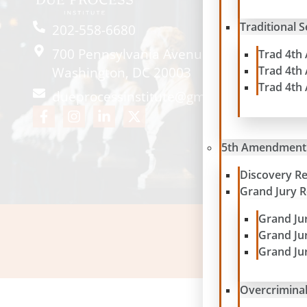
Traditional 
202-558-6680
700 Pennsylvania Avenue SE #2057
Trad 4th
Trad 4th
Washington, DC 20003
Trad 4th
dueprocessinstitute@gmail.com
5th Amendment
Discovery R
Grand Jury 
Grand Ju
Grand Ju
Please note: contribu
Grand Ju
Overcriminal