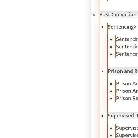
Post-Conviction 
Sentencing
Sentenci
Sentenci
Sentenci
Prison and 
Prison A
Prison A
Prison R
Supervised R
Supervis
Supervis