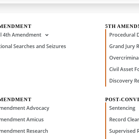
AMENDMENT
5TH AMEN
al 4th Amendment
Procedural 
tional Searches and Seizures
Grand Jury 
Overcriminal
Civil Asset F
Discovery R
AMENDMENT
POST-CONVI
Amendment Advocacy
Sentencing
Amendment Amicus
Record Clear
Amendment Research
Supervised 