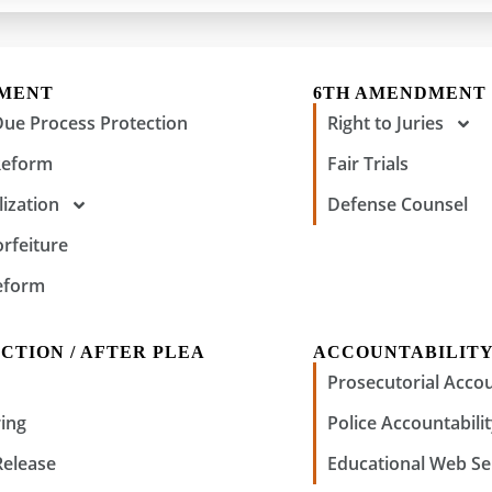
DMENT
6TH AMENDMENT
Due Process Protection
Right to Juries
Reform
Fair Trials
ization
Defense Counsel
orfeiture
eform
CTION / AFTER PLEA
ACCOUNTABILIT
Prosecutorial Accou
ing
Police Accountabili
Release
Educational Web Se