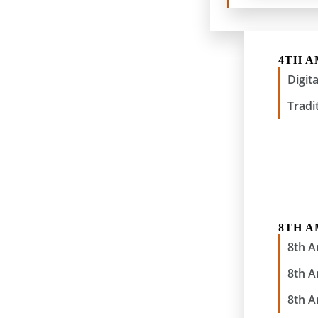
4TH 
Digit
Tradi
8TH 
8th 
8th 
8th 