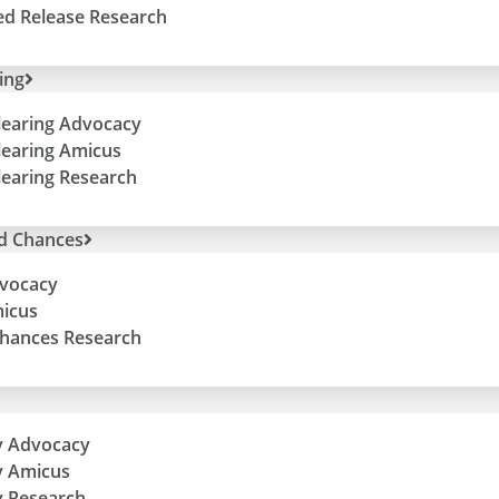
ed Release Research
ing
learing Advocacy
learing Amicus
learing Research
d Chances
vocacy
icus
hances Research
y Advocacy
y Amicus
 Research