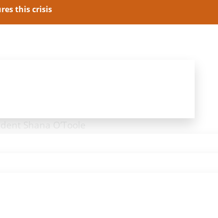
es this crisis
President Jason Pye
ident Shana O’Toole