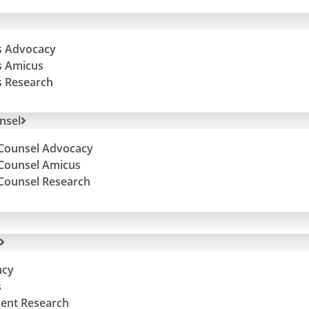
ls Advocacy
ls Amicus
ls Research
nsel
Counsel Advocacy
Counsel Amicus
Counsel Research
acy
s
ent Research