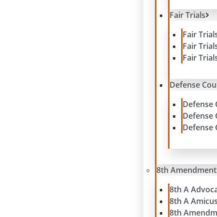
Fair Trials
Fair Tria
Fair Tria
Fair Tria
Defense Cou
Defense 
Defense 
Defense 
8th Amendment
8th A Advoc
8th A Amicu
8th Amendm