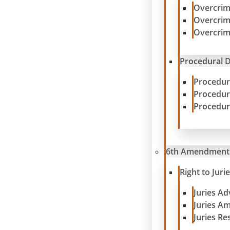
Overcrim
Overcrim
Overcrim
Procedural D
Procedur
Procedur
Procedur
6th Amendment
Right to Juri
Juries A
Juries A
Juries Re