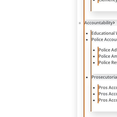
Accountability
Educational 
Police Accoun
Police A
Police A
Police R
Prosecutoria
Pros Acc
Pros Acc
Pros Acc