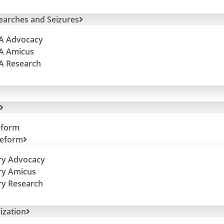
Sign up to hear from us directly about
Searches and Seizures
efforts + special events.
(Trust us, we won’t flood your in-box!)
 A Advocacy
 A Amicus
 A Research
eform
Reform
ry Advocacy
Copyright © 2026 Due Process Institute – All Rights Reserved
ry Amicus
tions to Due Process Institute, a 501(c)(4), are not deductible for
ry Research
ization