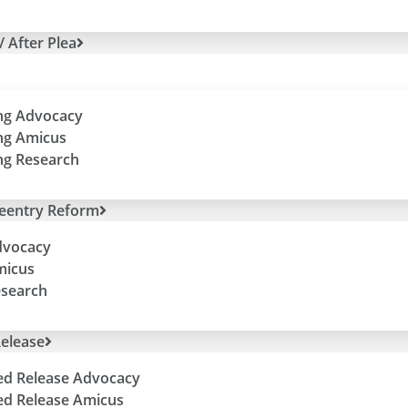
/ After Plea
ng Advocacy
ng Amicus
ng Research
Reentry Reform
dvocacy
micus
esearch
elease
ed Release Advocacy
ed Release Amicus