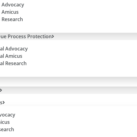
 Advocacy
 Amicus
 Research
ue Process Protection
al Advocacy
al Amicus
al Research
es
dvocacy
micus
search