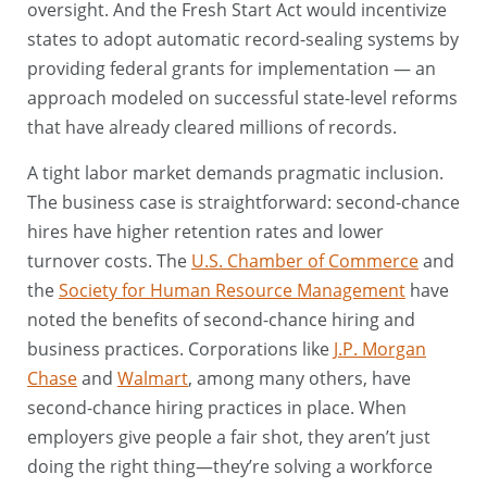
oversight. And the Fresh Start Act would incentivize
states to adopt automatic record-sealing systems by
providing federal grants for implementation — an
approach modeled on successful state-level reforms
that have already cleared millions of records.
A tight labor market demands pragmatic inclusion.
The business case is straightforward: second-chance
hires have higher retention rates and lower
turnover costs. The
U.S. Chamber of Commerce
and
the
Society for Human Resource Management
have
noted the benefits of second-chance hiring and
business practices. Corporations like
J.P. Morgan
Chase
and
Walmart
, among many others, have
second-chance hiring practices in place. When
employers give people a fair shot, they aren’t just
doing the right thing—they’re solving a workforce