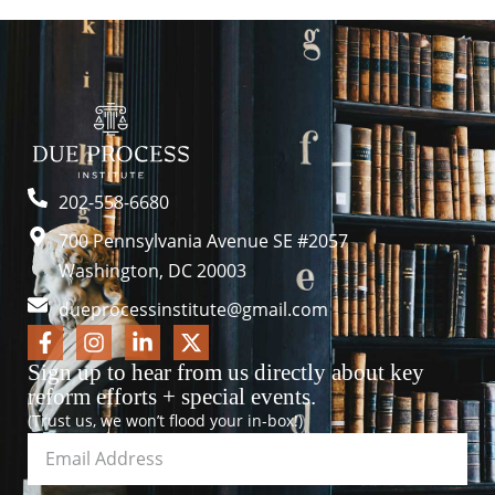
202-558-6680
700 Pennsylvania Avenue SE #2057
Washington, DC 20003
dueprocessinstitute@gmail.com
Sign up to hear from us directly about key
reform efforts + special events.
(Trust us, we won’t flood your in-box!)