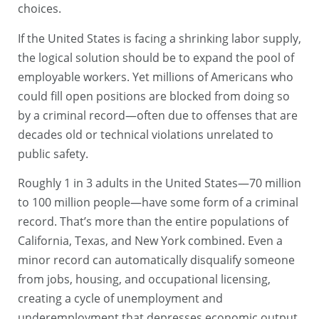
choices.
If the United States is facing a shrinking labor supply,
the logical solution should be to expand the pool of
employable workers. Yet millions of Americans who
could fill open positions are blocked from doing so
by a criminal record—often due to offenses that are
decades old or technical violations unrelated to
public safety.
Roughly 1 in 3 adults in the United States—70 million
to 100 million people—have some form of a criminal
record. That’s more than the entire populations of
California, Texas, and New York combined. Even a
minor record can automatically disqualify someone
from jobs, housing, and occupational licensing,
creating a cycle of unemployment and
underemployment that depresses economic output