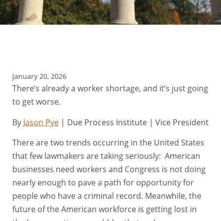
January 20, 2026
There’s already a worker shortage, and it’s just going
to get worse.
By
Jason Pye
| Due Process Institute | Vice President
There are two trends occurring in the United States
that few lawmakers are taking seriously: American
businesses need workers and Congress is not doing
nearly enough to pave a path for opportunity for
people who have a criminal record. Meanwhile, the
future of the American workforce is getting lost in