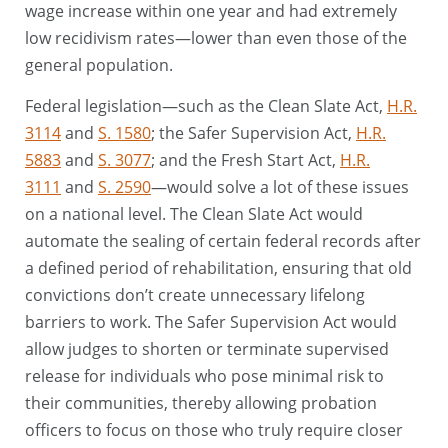
wage increase within one year and had extremely
low recidivism rates—lower than even those of the
general population.
Federal legislation—such as the Clean Slate Act,
H.R.
3114
and
S. 1580
; the Safer Supervision Act,
H.R.
5883
and
S. 3077
; and the Fresh Start Act,
H.R.
3111
and
S. 2590
—would solve a lot of these issues
on a national level. The Clean Slate Act would
automate the sealing of certain federal records after
a defined period of rehabilitation, ensuring that old
convictions don’t create unnecessary lifelong
barriers to work. The Safer Supervision Act would
allow judges to shorten or terminate supervised
release for individuals who pose minimal risk to
their communities, thereby allowing probation
officers to focus on those who truly require closer