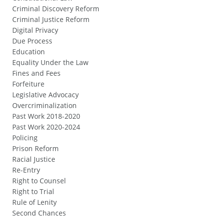
Criminal Discovery Reform
Criminal Justice Reform
Digital Privacy
Due Process
Education
Equality Under the Law
Fines and Fees
Forfeiture
Legislative Advocacy
Overcriminalization
Past Work 2018-2020
Past Work 2020-2024
Policing
Prison Reform
Racial Justice
Re-Entry
Right to Counsel
Right to Trial
Rule of Lenity
Second Chances