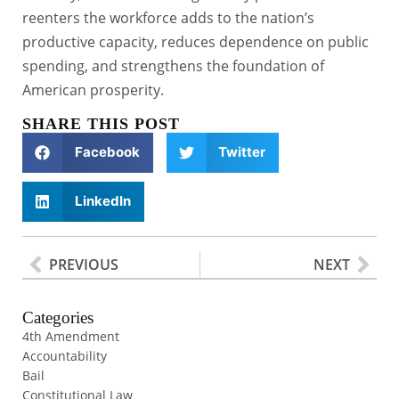
reenters the workforce adds to the nation’s
productive capacity, reduces dependence on public
spending, and strengthens the foundation of
American prosperity.
SHARE THIS POST
Facebook
Twitter
LinkedIn
PREVIOUS
NEXT
Categories
4th Amendment
Accountability
Bail
Constitutional Law