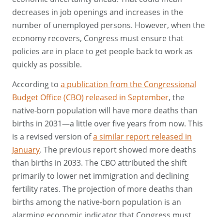
decreases in job openings and increases in the
number of unemployed persons. However, when the
economy recovers, Congress must ensure that
policies are in place to get people back to work as
quickly as possible.
According to
a publication from the Congressional
Budget Office (CBO) released in September
, the
native-born population will have more deaths than
births in 2031—a little over five years from now. This
is a revised version of
a similar report released in
January
. The previous report showed more deaths
than births in 2033. The CBO attributed the shift
primarily to lower net immigration and declining
fertility rates. The projection of more deaths than
births among the native-born population is an
alarming economic indicator that Congress must