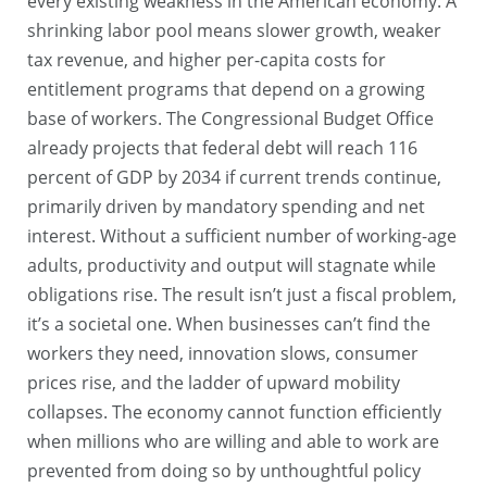
every existing weakness in the American economy. A
shrinking labor pool means slower growth, weaker
tax revenue, and higher per-capita costs for
entitlement programs that depend on a growing
base of workers. The Congressional Budget Office
already projects that federal debt will reach 116
percent of GDP by 2034 if current trends continue,
primarily driven by mandatory spending and net
interest. Without a sufficient number of working-age
adults, productivity and output will stagnate while
obligations rise. The result isn’t just a fiscal problem,
it’s a societal one. When businesses can’t find the
workers they need, innovation slows, consumer
prices rise, and the ladder of upward mobility
collapses. The economy cannot function efficiently
when millions who are willing and able to work are
prevented from doing so by unthoughtful policy