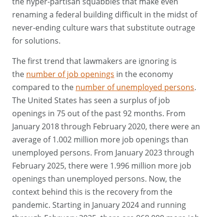
the hyper-partisan squabbles that make even
renaming a federal building difficult in the midst of
never-ending culture wars that substitute outrage
for solutions.
The first trend that lawmakers are ignoring is
the
number of job openings
in the economy
compared to the
number of unemployed persons
.
The United States has seen a surplus of job
openings in 75 out of the past 92 months. From
January 2018 through February 2020, there were an
average of 1.002 million more job openings than
unemployed persons. From January 2023 through
February 2025, there were 1.996 million more job
openings than unemployed persons. Now, the
context behind this is the recovery from the
pandemic. Starting in January 2024 and running