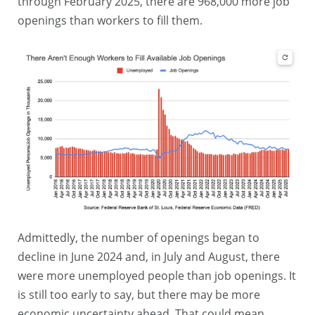
through February 2025, there are 968,000 more job
openings than workers to fill them.
Admittedly, the number of openings began to
decline in June 2024 and, in July and August, there
were more unemployed people than job openings. It
is still too early to say, but there may be more
economic uncertainty ahead. That could mean