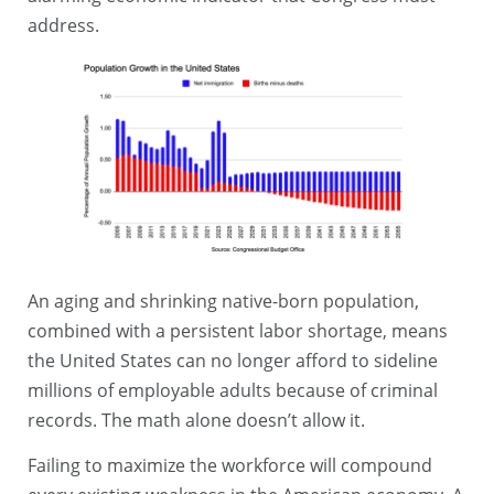
address.
An aging and shrinking native-born population,
combined with a persistent labor shortage, means
the United States can no longer afford to sideline
millions of employable adults because of criminal
records. The math alone doesn’t allow it.
Failing to maximize the workforce will compound