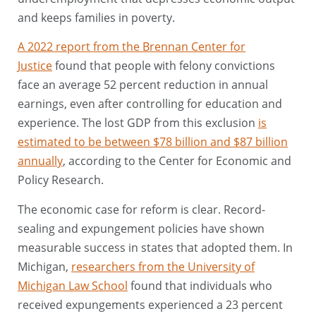
and keeps families in poverty.
A 2022 report from the Brennan Center for
Justice
found that people with felony convictions
face an average 52 percent reduction in annual
earnings, even after controlling for education and
experience. The lost GDP from this exclusion
is
estimated to be between $78 billion and $87 billion
annually
, according to the Center for Economic and
Policy Research.
The economic case for reform is clear. Record-
sealing and expungement policies have shown
measurable success in states that adopted them. In
Michigan,
researchers from the University of
Michigan Law School
found that individuals who
received expungements experienced a 23 percent