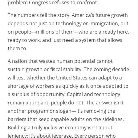
problem Congress refuses to confront.
The numbers tell the story. America’s future growth
depends not just on technology or immigration, but
on people—millions of them—who are already here,
ready to work, and just need a system that allows
them to.
A nation that wastes human potential cannot
sustain growth or fiscal stability. The coming decade
will test whether the United States can adapt to a
shortage of workers as quickly as it once adapted to
a surplus of opportunity. Capital and technology
remain abundant; people do not. The answer isn’t
another program or slogan—it’s removing the
barriers that keep capable adults on the sidelines.
Building a truly inclusive economy isn’t about
leniency; it’s about leverage. Every person who