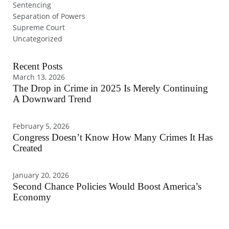
Sentencing
Separation of Powers
Supreme Court
Uncategorized
Recent Posts
March 13, 2026
The Drop in Crime in 2025 Is Merely Continuing
A Downward Trend
February 5, 2026
Congress Doesn’t Know How Many Crimes It Has
Created
January 20, 2026
Second Chance Policies Would Boost America’s
Economy