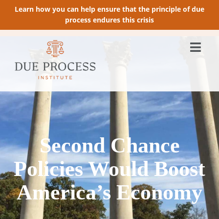
Learn how you can help ensure that the principle of due
process endures this crisis
Second Chance
Policies Would Boost
America’s Economy