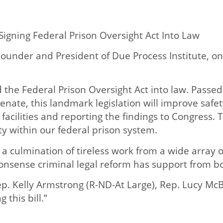
Signing Federal Prison Oversight Act Into Law
ounder and President of Due Process Institute, on
 the Federal Prison Oversight Act into law. Passe
te, this landmark legislation will improve safety
) facilities and reporting the findings to Congress
ty within our federal prison system.
 a culmination of tireless work from a wide array 
onsense criminal legal reform has support from bot
ep. Kelly Armstrong (R-ND-At Large), Rep. Lucy McB
 this bill.”