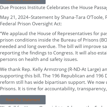
Due Process Institute Celebrates the House Passag
May 21, 2024–Statement by Shana-Tara O’Toole, Fo
Federal Prison Oversight Act:
“We applaud the House of Representatives for pass
prison conditions inside the Bureau of Prisons (BO
needed and long overdue. The bill will improve saf
reporting the findings to Congress. It will also 
persons on health and safety issues.
We thank Rep. Kelly Armstrong (R-ND-At Large) and 
supporting this bill. The 196 Republican and 19
reform still has wide bipartisan support. We now 
Prisons. It is time for accountability, transparency
Read Our Statement