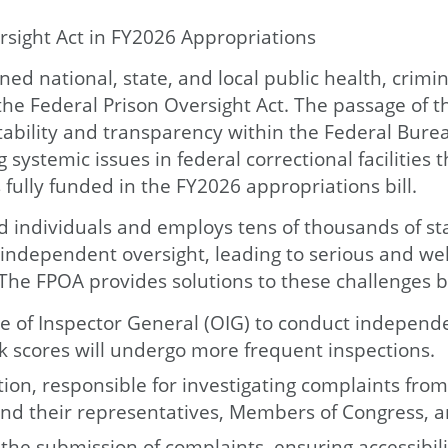
sight Act in FY2026 Appropriations
ed national, state, and local public health, crimina
the Federal Prison Oversight Act. The passage of t
ility and transparency within the Federal Bureau o
systemic issues in federal correctional facilitie
 fully funded in the FY2026 appropriations bill.
individuals and employs tens of thousands of staf
d independent oversight, leading to serious and w
. The FPOA provides solutions to these challenges b
 of Inspector General (OIG) to conduct independen
 risk scores will undergo more frequent inspections.
on, responsible for investigating complaints from
nd their representatives, Members of Congress, an
 the submission of complaints, ensuring accessibil