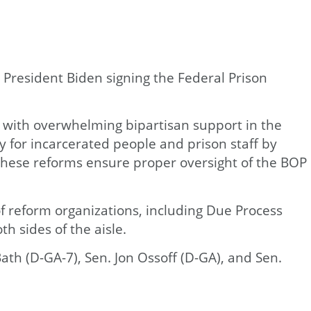
 President Biden signing the Federal Prison
d with overwhelming bipartisan support in the
 for incarcerated people and prison staff by
. These reforms ensure proper oversight of the BOP
of reform organizations, including Due Process
h sides of the aisle.
ath (D-GA-7), Sen. Jon Ossoff (D-GA), and Sen.