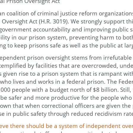
al Prison Oversight Act
san coalition of criminal justice reform organiza
versight Act (H.R. 3019). We strongly support thi
g government accountability and improving public 
ity in our prison system, preventing harm to both 
g to keep prisons safe as well as the public at lar
dependent prison oversight stems from irrefutable e
exemplified by facilities that are overcrowded, und
s given rise to a prison system that is rampant 
 who lives and works in a federal prison. The Fed
000 people with a budget north of $8 billion. Still,
e safer and more productive for the people who re
nown that when correctional officers are given the
ase in public safety through reduced recidivism rat
eve there should be a system of independent overs