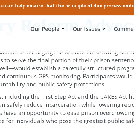
 can help ensure that the principle of due process endur
try Reform Advoc
Our People
Our Issues
Commen
alition letter urging the Arizona Prosecuting Attor
als to serve the final portion of their prison sen
ll—would establish a carefully structured program 
nd continuous GPS monitoring. Participants would b
ntability and public safety protections.
s, including the First Step Act and the CARES Act
safely reduce incarceration while lowering recidi
s have an opportunity to ease prison overcrowding
e for individuals who pose the greatest public safe