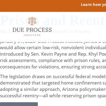
Learn how you
Prison and Reen
We Support Home Confinement in Arizona
January 31, 2026–Due Process Institute joined a co
would allow certain low-risk, nonviolent individu
introduced by Sen. Kevin Payne and Rep. Khyl Powe
risk assessments, compliance with prison rules, a
consequences for violations, ensuring strong accou
The legislation draws on successful federal model
demonstrated that targeted home confinement can 
adopting a similar approach, Arizona policymaker
successful reentry—all while reserving prison spac