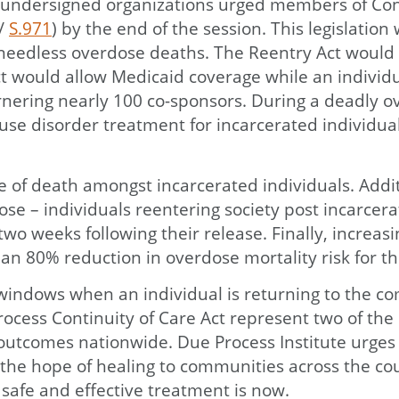
undersigned organizations urged members of Cong
/
S.971
) by the end of the session. This legislatio
 needless overdose deaths. The Reentry Act would 
 would allow Medicaid coverage while an individual
arnering nearly 100 co-sponsors. During a deadly o
e use disorder treatment for incarcerated individu
e of death amongst incarcerated individuals. Addit
e – individuals reentering society post incarcerati
o weeks following their release. Finally, increasi
n 80% reduction in overdose mortality risk for th
l windows when an individual is returning to the 
rocess Continuity of Care Act represent two of the
outcomes nationwide. Due Process Institute urges C
nd the hope of healing to communities across the 
 safe and effective treatment is now.