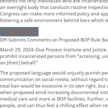
benefits not only individuals who are incarcerate
an oversight body that conducts routine inspection
Congress can make more informed policy and appro
fostering a safe environment behind bars which le
Read Our Letter
DPI Submits Comments on Proposed BOP Rule Ban
March 29, 2024–Due Process Institute and Justic
prohibit incarcerated persons from “accessing, usi
on [their] behalf.”
The proposed language would unjustly punish peopl
communication on social media, without regard to
total ban would be excessive in its own right, but 
when proposed amid increasing documented instan
medical care and more at BOP facilities. Further, 
people, and can thus feel a chilling effect when 