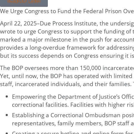
Read Our Letter
We Urge Congress to Fund the Federal Prison Over
April 22, 2025–Due Process Institute, the undersign
wrote to urge Congress to support the funding of 
marked a major milestone in the push for accountab
provides a long-overdue framework for addressing 
but its success depends on Congress ensuring it is
The BOP oversees more than 150,000 incarcerated 
Yet, until now, the BOP has operated with limite
staff, incarcerated individuals, and their families
Empowering the Department of Justice’s Office
correctional facilities. Facilities with higher
Establishing a Correctional Ombudsman positi
representatives, family members, BOP staff a
Creating a secure hotline and online form for