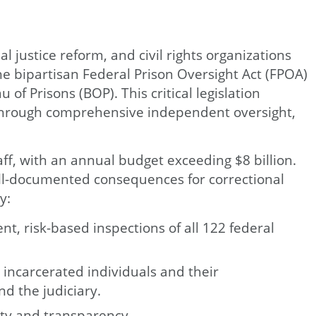
l justice reform, and civil rights organizations
he bipartisan Federal Prison Oversight Act (FPOA)
f Prisons (BOP). This critical legislation
s through comprehensive independent oversight,
f, with an annual budget exceeding $8 billion.
ell-documented consequences for correctional
y:
t, risk-based inspections of all 122 federal
 incarcerated individuals and their
d the judiciary.
ity and transparency.