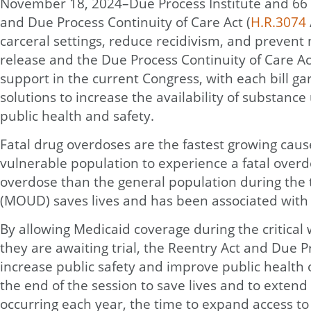
November 18, 2024–Due Process Institute and 66 
and Due Process Continuity of Care Act (
H.R.3074
carceral settings, reduce recidivism, and prevent
release and the Due Process Continuity of Care Act
support in the current Congress, with each bill g
solutions to increase the availability of substanc
public health and safety.
Fatal drug overdoses are the fastest growing caus
vulnerable population to experience a fatal overdos
overdose than the general population during the tw
(MOUD) saves lives and has been associated with a
By allowing Medicaid coverage during the critica
they are awaiting trial, the Reentry Act and Due P
increase public safety and improve public health 
the end of the session to save lives and to exte
occurring each year, the time to expand access to