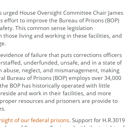
tions urged House Oversight Committee Chair James
s effort to improve the Bureau of Prisons (BOP)
safety. This common sense legislation
those living and working in these facilities, and
ge.
vidence of failure that puts corrections officers
erstaffed, underfunded, unsafe, and in a state of
with abuse, neglect, and mismanagement, making
eral Bureau of Prisons (BOP) employs over 34,000
 the BOP has historically operated with little
side and work in their facilities, and more
 proper resources and prisoners are provide to
es.
ight of our federal prisons
. Support for H.R.3019