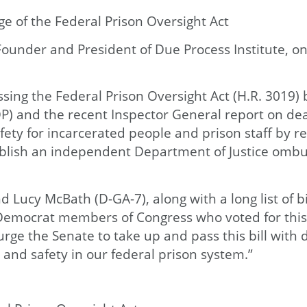
e of the Federal Prison Oversight Act
under and President of Due Process Institute, on
ing the Federal Prison Oversight Act (H.R. 3019) 
P) and the recent Inspector General report on deat
ety for incarcerated people and prison staff by req
establish an independent Department of Justice om
Lucy McBath (D-GA-7), along with a long list of bi
6 Democrat members of Congress who voted for thi
urge the Senate to take up and pass this bill with
, and safety in our federal prison system.”