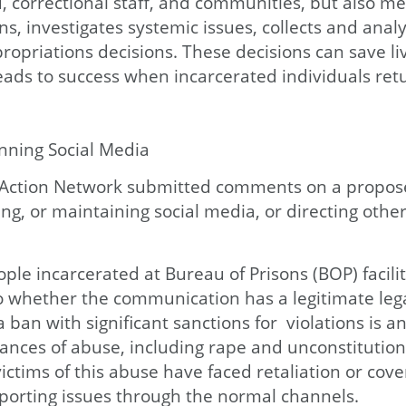
d, correctional staff, and communities, but also m
s, investigates systemic issues, collects and anal
priations decisions. These decisions can save liv
ads to success when incarcerated individuals retu
ning Social Media
e Action Network submitted comments on a propose
ng, or maintaining social media, or directing othe
e incarcerated at Bureau of Prisons (BOP) facilit
 whether the communication has a legitimate legal
a ban with significant sanctions for violations is a
ces of abuse, including rape and unconstitution
victims of this abuse have faced retaliation or co
reporting issues through the normal channels.