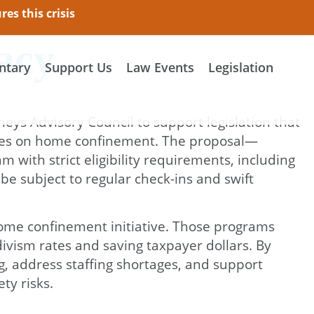
es this crisis
acy
tary
Support Us
Law Events
Legislation
neys Advisory Council to support legislation that
tences on home confinement. The proposal—
with strict eligibility requirements, including
e subject to regular check-ins and swift
 home confinement initiative. Those programs
vism rates and saving taxpayer dollars. By
, address staffing shortages, and support
ty risks.