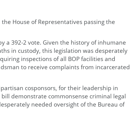
 the House of Representatives passing the
by a 392-2 vote. Given the history of inhumane
hs in custody, this legislation was desperately
uiring inspections of all BOP facilities and
budsman to receive complaints from incarcerated
partisan cosponsors, for their leadership in
s bill demonstrate commonsense criminal legal
 desperately needed oversight of the Bureau of