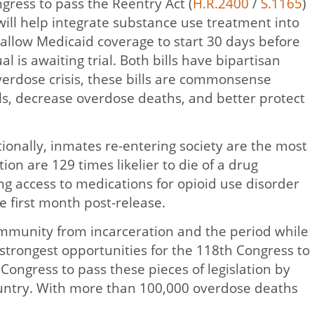
ress to pass the Reentry Act (
H.R.2400
/
S.1165
)
n will help integrate substance use treatment into
allow Medicaid coverage to start 30 days before
 is awaiting trial. Both bills have bipartisan
verdose crisis, these bills are commonsense
als, decrease overdose deaths, and better protect
ionally, inmates re-entering society are the most
on are 129 times likelier to die of a drug
ng access to medications for opioid use disorder
e first month post-release.
community from incarceration and the period while
 strongest opportunities for the 118th Congress to
ongress to pass these pieces of legislation by
country. With more than 100,000 overdose deaths