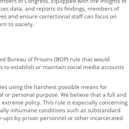
embers of Congress. Equipped with the insights of
yzes data, and reports its findings, members of
es and ensure correctional staff can focus on
rn to society.
d Bureau of Prisons (BOP) rule that would
rs to establish or maintain social media accounts
ies using the harshest possible means for
 or personal purpose. We believe that a full and
n extreme policy. This rule is especially concerning
ally inhumane conditions such as substandard
ver-ups by prison personnel or other incarcerated