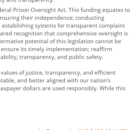
eral Prison Oversight Act. This funding equates to
ensuring their independence; conducting
nd establishing systems for transparent complaint
hared recognition that comprehensive oversight is
rmative potential of this legislation cannot be
 ensure its timely implementation; reaffirm
ability, transparency, and public safety.
alues of justice, transparency, and efficient
table, and better aligned with our nation’s
axpayer dollars are used responsibly. While this