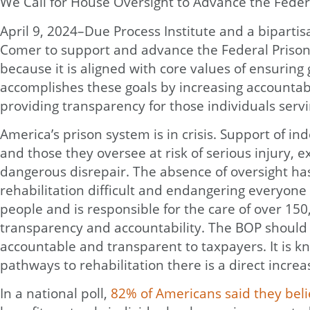
We Call for House Oversight to Advance the Feder
April 9, 2024–Due Process Institute and a biparti
Comer to support and advance the Federal Prison O
because it is aligned with core values of ensurin
accomplishes these goals by increasing accountabil
providing transparency for those individuals servin
America’s prison system is in crisis. Support of in
and those they oversee at risk of serious injury, 
dangerous disrepair. The absence of oversight ha
rehabilitation difficult and endangering everyone
people and is responsible for the care of over 150,
transparency and accountability. The BOP should b
accountable and transparent to taxpayers. It is k
pathways to rehabilitation there is a direct incre
In a national poll,
82% of Americans said they beli