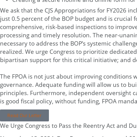
We ask that the CJS Appropriations for FY2026 incl
just 0.5 percent of the BOP budget and is crucia
comprehensive, risk-based inspections to improve 
processing and timely resolution. The near-unani
necessary to address the BOP’s systemic challenge
realized. We urge Congress to prioritize dedicate
bipartisan support for this critical initiative; a
The FPOA is not just about improving conditions wi
governance. Adequate funding will allow us to buil
principles. Furthermore, independent oversight c
is good fiscal policy, without funding, FPOA mand
Read Our Letter
We Urge Congress to Pass the Reentry Act and Due