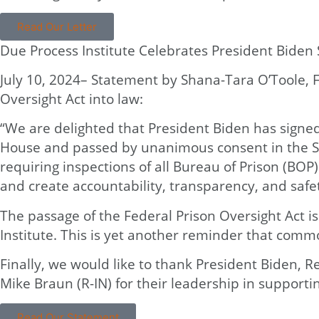
Read Our Letter
Due Process Institute Celebrates President Biden 
July 10, 2024– Statement by Shana-Tara O’Toole, F
Oversight Act into law:
“We are delighted that President Biden has signed
House and passed by unanimous consent in the Sena
requiring inspections of all Bureau of Prison (BOP
and create accountability, transparency, and safe
The passage of the Federal Prison Oversight Act is
Institute. This is yet another reminder that comm
Finally, we would like to thank President Biden, R
Mike Braun (R-IN) for their leadership in supporting
Read Our Statement