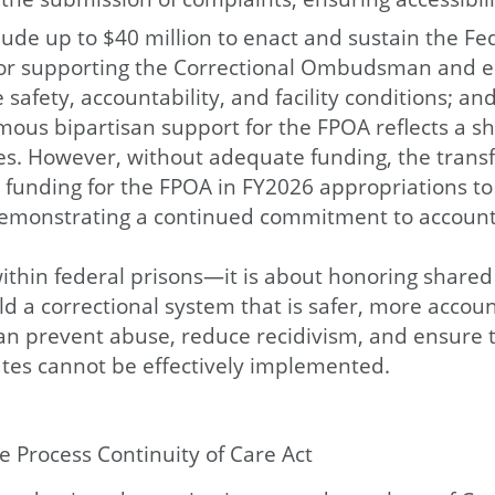
ude up to $40 million to enact and sustain the Fed
l for supporting the Correctional Ombudsman and 
safety, accountability, and facility conditions; a
mous bipartisan support for the FPOA reflects a s
s. However, without adequate funding, the transfo
d funding for the FPOA in FY2026 appropriations to
nd demonstrating a continued commitment to account
thin federal prisons—it is about honoring shared v
d a correctional system that is safer, more accoun
an prevent abuse, reduce recidivism, and ensure t
ates cannot be effectively implemented.
 Process Continuity of Care Act