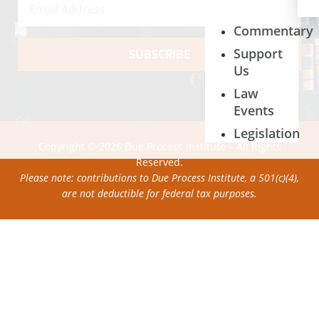
Commentary
Support
SUBSCRIBE
Us
Law
Events
Legislation
Copyright © 2026 Due Process Institute – All Rights
Reserved.
Please note: contributions to Due Process Institute, a 501(c)(4),
are not deductible for federal tax purposes.