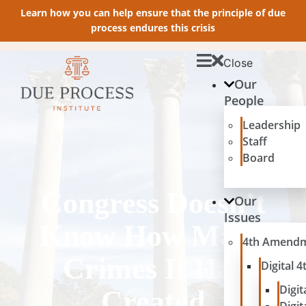
Learn how you can help ensure that the principle of due
process endures this crisis
Close
Our
People
Leadership
Staff
Board
Congress Doesn’t
Our
Issues
Know How Many
4th Amend
Crimes It Has
Digital
Digit
Created