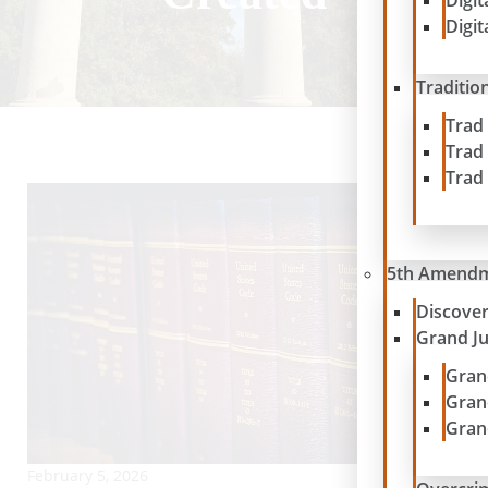
Digit
Digit
Traditio
Trad
Trad
Trad
5th Amend
Discove
Grand J
Gran
Gran
Gran
February 5, 2026