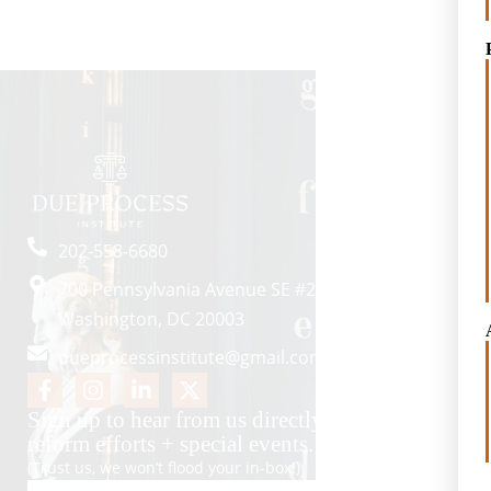
202-558-6680
700 Pennsylvania Avenue SE #2057
Washington, DC 20003
dueprocessinstitute@gmail.com
Sign up to hear from us directly about key
reform efforts + special events.
(Trust us, we won’t flood your in-box!)