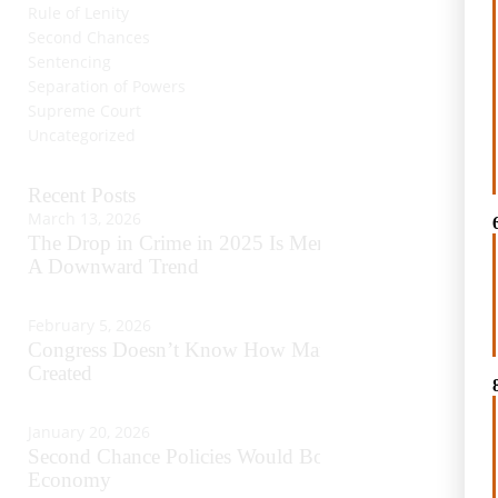
Rule of Lenity
Second Chances
Sentencing
Separation of Powers
Supreme Court
Uncategorized
Recent Posts
March 13, 2026
The Drop in Crime in 2025 Is Merely Continuing
A Downward Trend
February 5, 2026
Congress Doesn’t Know How Many Crimes It Has
Created
January 20, 2026
Second Chance Policies Would Boost America’s
Economy