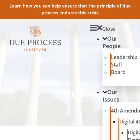
Learn how you can help ensure that the principle of due
process endures this crisis
Close
Our
People
Leadership
Staff
Board
Staff
Our
Issues
4th Amend
Digital
Digit