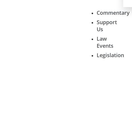
Commentary
Support
Us
Law
Events
Legislation