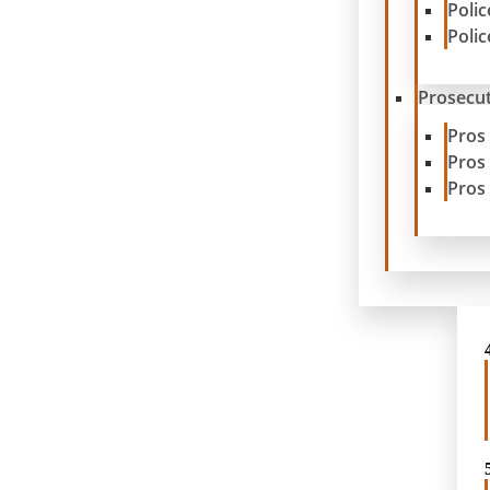
Poli
Poli
Prosecut
Pros
Pros
Pros