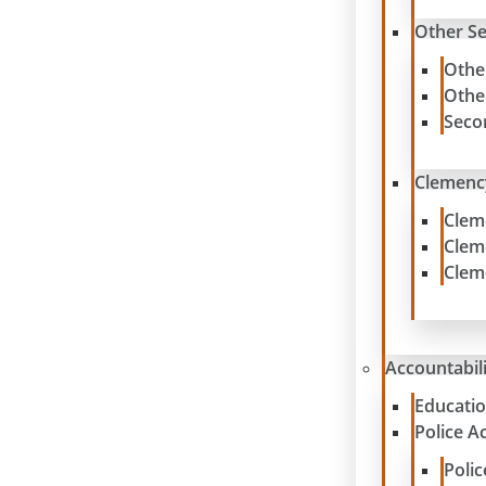
Other S
Othe
Othe
Seco
Clemenc
Clem
Clem
Clem
Accountabil
Educatio
Police A
Poli