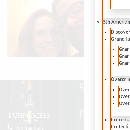
5th Amend
Discove
Grand J
Gran
Gran
Gran
Overcrim
Over
Over
Over
Procedu
Protecti
202-558-6680