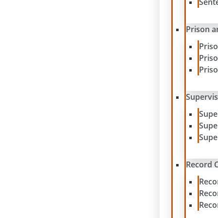
Sent
Prison a
Pris
Pris
Pris
Supervis
Supe
Supe
Supe
Record C
Reco
Reco
Reco