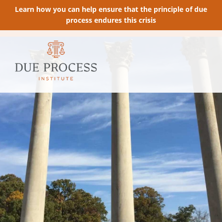
Learn how you can help ensure that the principle of due
process endures this crisis