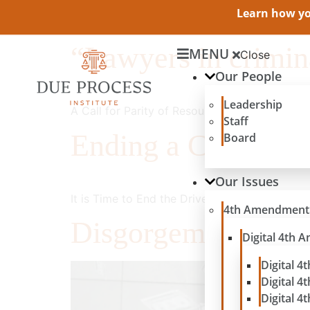
Learn how you
“Lawyers in crimina
MENU
Close
Our People
Leadership
A Call for Parity of Resources between Defen
Staff
Ending a Counterpr
Board
Our Issues
It is Time to End the Driver’s License Suspen
4th Amendment
Disgorgement’s T
Digital 4th
Digital 4
Digital 4
Digital 4