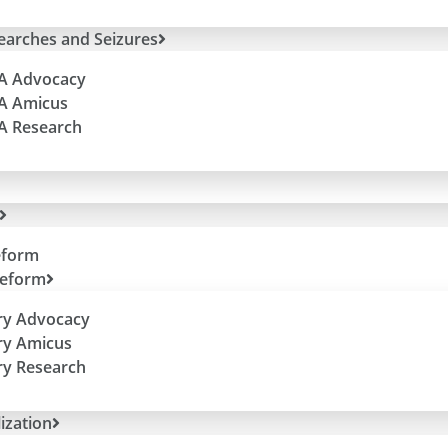
Searches and Seizures
 A Advocacy
 A Amicus
 A Research
eform
Reform
ry Advocacy
ry Amicus
ry Research
ization
e “Equitable” Remedy (A Guest Blog).