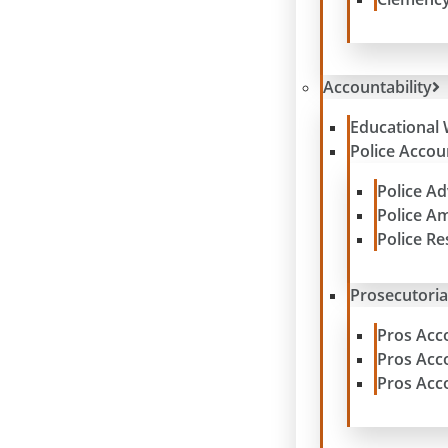
Accountability
Educational 
Police Accoun
Police A
Police A
Police R
Prosecutoria
Pros Acc
Pros Acc
Pros Acc