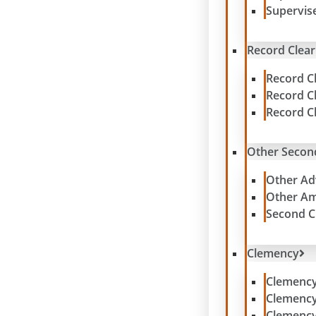
Supervis
Record Clear
Record C
Record C
Record C
Other Secon
Other Ad
Other Am
Second C
Clemency
Clemenc
Clemenc
Clemency