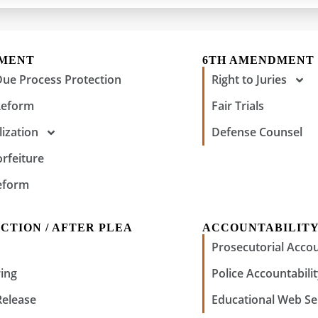
DMENT
6TH AMENDMENT
Due Process Protection
Right to Juries
Reform
Fair Trials
ization
Defense Counsel
orfeiture
eform
CTION / AFTER PLEA
ACCOUNTABILIT
Prosecutorial Accou
ing
Police Accountabili
Release
Educational Web Se