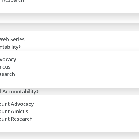
Web Series
tability
dvocacy
micus
esearch
l Accountability
ount Advocacy
ount Amicus
ount Research