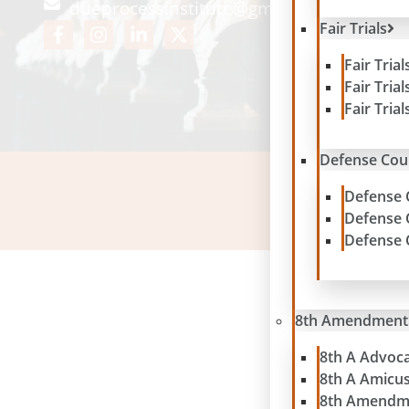
dueprocessinstitute@gmail.com
Fair Trials
Fair Tria
Fair Tria
Fair Tria
Defense Cou
Defense 
Please note: contribu
Defense 
Defense 
8th Amendment
8th A Advoc
8th A Amicu
8th Amendm