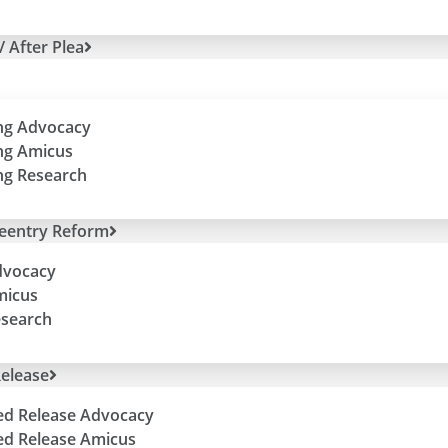
/ After Plea
ng Advocacy
ng Amicus
ng Research
Reentry Reform
dvocacy
micus
esearch
elease
ed Release Advocacy
ed Release Amicus