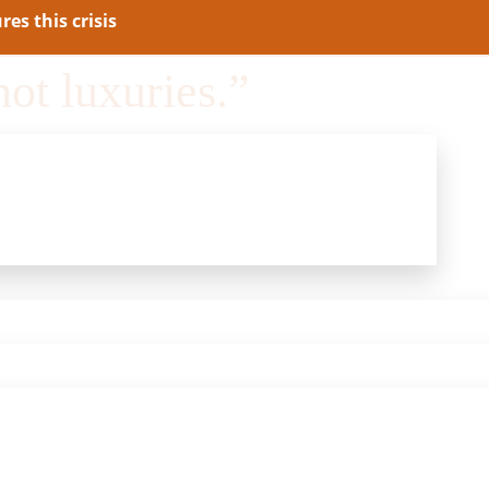
es this crisis
not luxuries.”
lds People Back
and Reduce Public Safety.