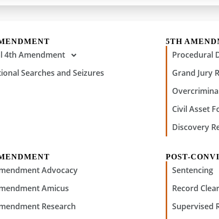
AMENDMENT
5TH AMEN
al 4th Amendment
Procedural 
tional Searches and Seizures
Grand Jury 
Overcriminal
Civil Asset F
Discovery R
AMENDMENT
POST-CONVI
Amendment Advocacy
Sentencing
Amendment Amicus
Record Clear
Amendment Research
Supervised 