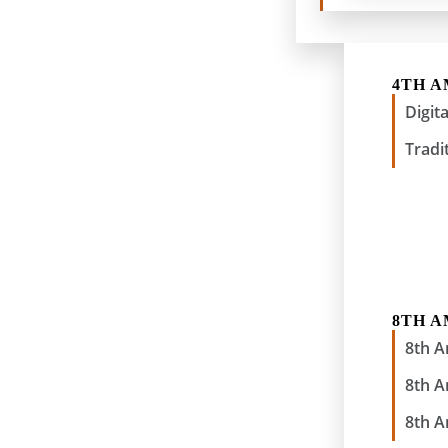
4TH 
Digit
Tradi
8TH 
8th 
8th 
8th 