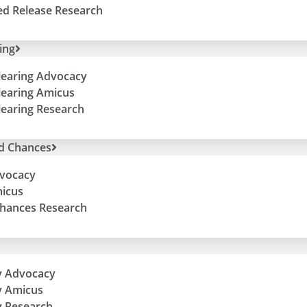
ed Release Research
ing
learing Advocacy
learing Amicus
learing Research
d Chances
vocacy
icus
hances Research
y Advocacy
y Amicus
 Research