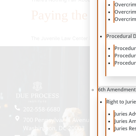
Overcrim
Paying the Price
Overcrim
Overcrim
Procedural D
The Juvenile Law Center Presents a New Repo
Procedur
Procedur
Procedur
6th Amendment
Right to Juri
202-558-6680
Juries A
700 Pennsylvania Avenue SE #2057
Juries A
Washington, DC 20003
Juries Re