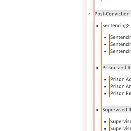
Post-Conviction 
Sentencing
Sentenci
Sentenci
Sentenci
Prison and 
Prison A
Prison A
Prison R
Supervised R
Supervis
Supervis