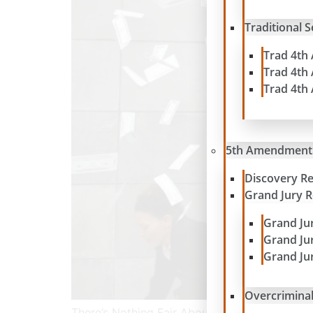
Traditional 
Trad 4th
Trad 4th
Trad 4th
5th Amendment
Discovery R
Grand Jury 
Grand Ju
Grand Ju
Grand Ju
Overcriminal
There’s Nothing Fair About the SEC’s Favorit