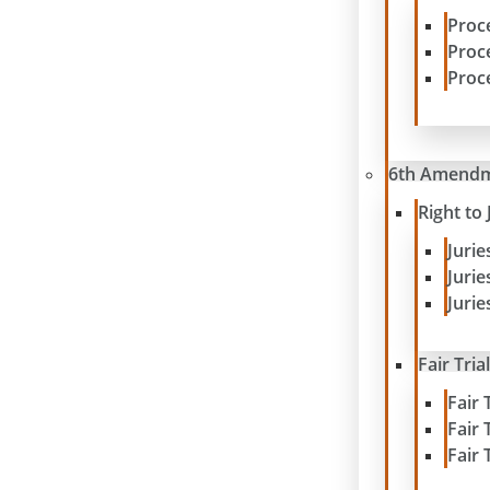
Proc
Proc
Proc
6th Amend
Right to 
Juri
Juri
Jurie
Fair Tria
Fair 
Fair 
Fair 