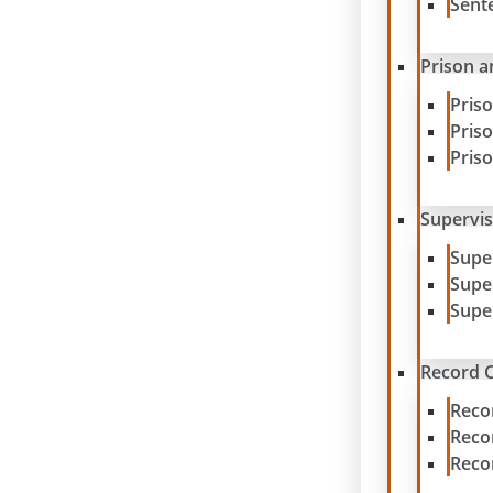
Sent
Prison a
Pris
Pris
Pris
Supervis
Supe
Supe
Supe
Record C
Reco
Reco
Reco