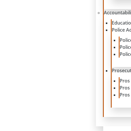
Accountabil
Educatio
Police A
Poli
Poli
Poli
Prosecut
Pros
Pros
Pros