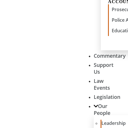
ACCOU
Prosecu
Police 
Educati
Commentary
Support
Us
Law
Events
Legislation
Our
People
Leadership