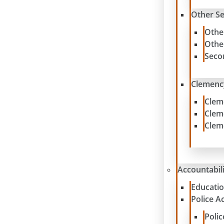
Other S
Othe
Othe
Seco
Clemenc
Clem
Clem
Clem
Accountabil
Educatio
Police A
Poli