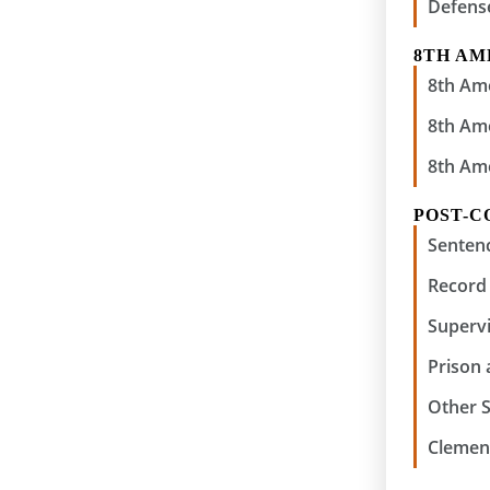
Defens
8TH A
8th Am
8th Am
8th Am
POST-C
Senten
Record 
Supervi
Prison
Other 
Clemen