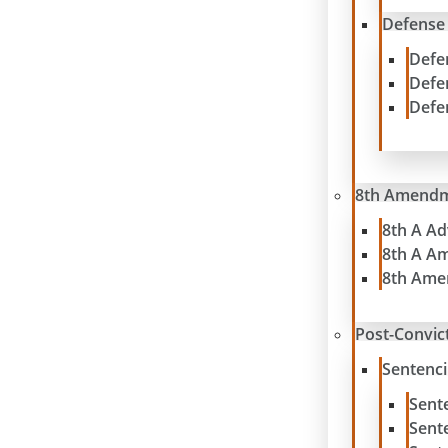
Defense
Defe
Defe
Defe
8th Amend
8th A A
8th A A
8th Ame
Post-Convict
Sentenc
Sent
Sent