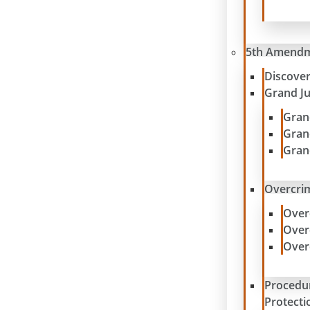
5th Amend
Discove
Grand J
Gran
Gran
Gran
Overcrim
Over
Over
Over
Procedu
Protecti