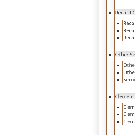
Record C
Reco
Reco
Reco
Other S
Othe
Othe
Seco
Clemenc
Clem
Clem
Clem