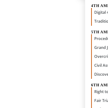
4TH A
Digita
Traditi
5TH A
Procedu
Grand 
Overcri
Civil A
Discov
6TH A
Right to
Fair Tri