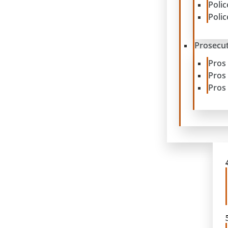
Poli
Poli
Prosecut
Pros
Pros
Pros