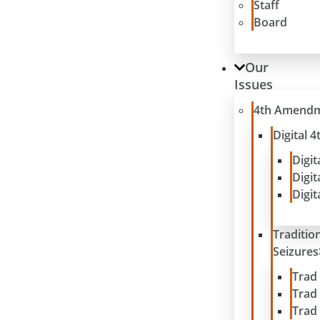
Staff
Board
Our
Issues
4th Amend
Digital
Digit
Digit
Digit
Traditio
Seizures
Trad
Trad
Trad