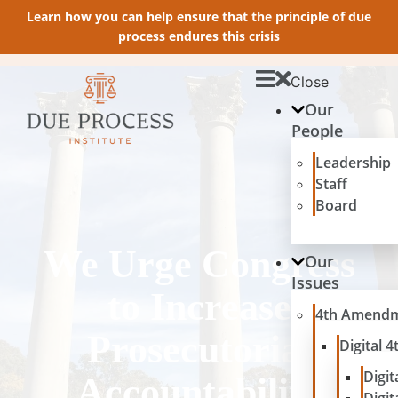
Learn how you can help ensure that the principle of due
process endures this crisis
Close
Our
People
Leadership
Staff
Board
We Urge Congress
Our
Issues
to Increase
4th Amend
Prosecutorial
Digital
Digit
Accountability