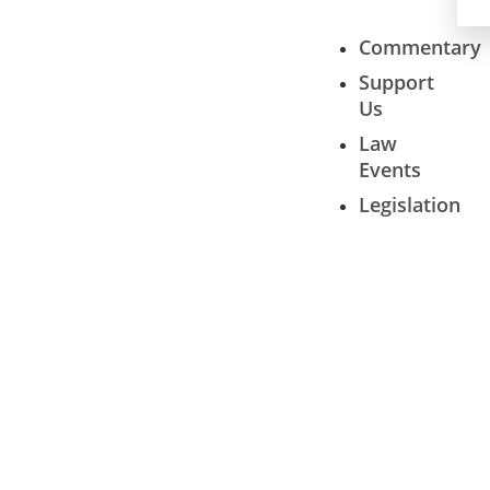
Commentary
Support
Us
Law
Events
Legislation