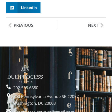
LinkedIn
PREVIOUS
NEXT
202-558-6680
700 Pennsylvania Avenue SE #2057
Washington, DC 20003