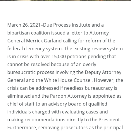
March 26, 2021–Due Process Institute and a
bipartisan coalition issued a letter to Attorney
General Merrick Garland calling for reform of the
federal clemency system. The existing review system
is in crisis with over 15,000 petitions pending that
cannot be resolved because of an overly
bureaucratic process involving the Deputy Attorney
General and the White House Counsel. However, the
crisis can be addressed if needless bureaucracy is
eliminated and the Pardon Attorney is appointed as
chief of staff to an advisory board of qualified
individuals charged with evaluating cases and
making recommendations directly to the President.
Furthermore, removing prosecutors as the principal