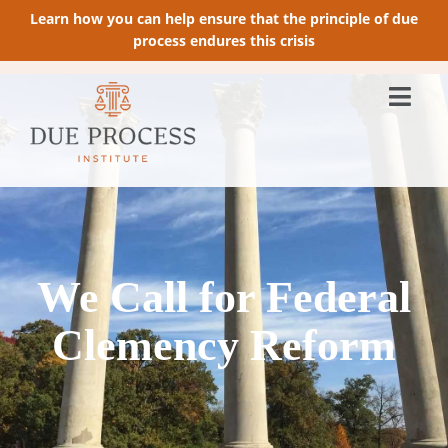
Learn how you can help ensure that the principle of due
process endures this crisis
We Call for Federal
Clemency Reform