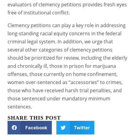
evaluators of clemency petitions provides fresh eyes
free of institutional conflict.
Clemency petitions can play a key role in addressing
long-standing racial equity concerns in the federal
criminal legal system. In addition, we urge that
several other categories of clemency petitions
should be prioritized for review, including the elderly
and chronically ill, those in prison for marijuana
offenses, those currently on home confinement,
women over-sentenced as “accessories” to crimes,
those who have received harsh trial penalties, and
those sentenced under mandatory minimum
sentences.
SHARE THIS POST
Facebook
Twitter