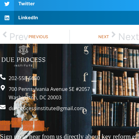
Twitter
LinkedIn
Prev
Next
PREVIOUS
NEXT
202-558-6680
700 Pennsylvania Avenue SE #2057
Washington, DC 20003
dueprocessinstitute@gmail.com
ebook-
Instagram
Linkedin-
X-
f
in
twitter
Sign up to hear from us directly about key reform eff