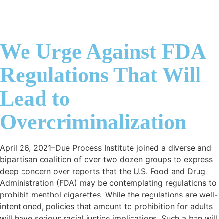
We Urge Against FDA
Regulations That Will
Lead to
Overcriminalization
April 26, 2021–Due Process Institute joined a diverse and
bipartisan coalition of over two dozen groups to express
deep concern over reports that the U.S. Food and Drug
Administration (FDA) may be contemplating regulations to
prohibit menthol cigarettes. While the regulations are well-
intentioned, policies that amount to prohibition for adults
will have serious racial justice implications. Such a ban will