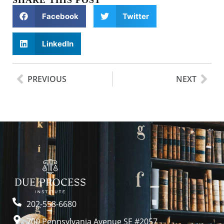
SHARE THIS POST
Facebook
Twitter
LinkedIn
PREVIOUS
NEXT
202-558-6680
700 Pennsylvania Avenue SE #2057