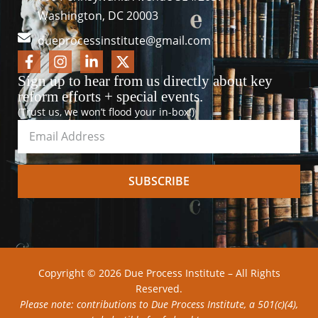
Washington, DC 20003
dueprocessinstitute@gmail.com
Sign up to hear from us directly about key
reform efforts + special events.
(Trust us, we won’t flood your in-box!)
SUBSCRIBE
Copyright © 2026 Due Process Institute – All Rights
Reserved.
Please note: contributions to Due Process Institute, a 501(c)(4),