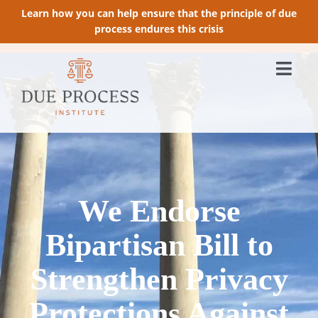
Learn how you can help ensure that the principle of due
process endures this crisis
We Endorse
Bipartisan Bill to
Strengthen Privacy
Protections Against