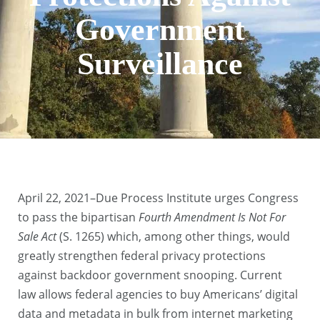
Government
Surveillance
April 22, 2021–Due Process Institute urges Congress
to pass the bipartisan
Fourth Amendment Is Not For
Sale Act
(S. 1265) which, among other things, would
greatly strengthen federal privacy protections
against backdoor government snooping. Current
law allows federal agencies to buy Americans’ digital
data and metadata in bulk from internet marketing