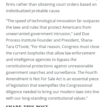
firms rather than obtaining court orders based on
individualized probable cause.
“The speed of technological innovation far outpaces
the laws and rules that protect Americans from
unwarranted government intrusion,” said Due
Process Institute Founder and President, Shana-
Tara O’Toole, “For that reason, Congress must close
the current loopholes that allow law enforcement
and intelligence agencies to bypass the
constitutional protections against unreasonable
government searches and surveillance. The Fourth
Amendment Is Not For Sale Act is an essential piece
of legislation that exemplifies the Congressional
diligence needed to bring our modern laws into line
with our long-standing constitutional values.”