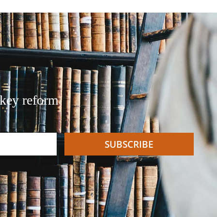
 key reform
SUBSCRIBE