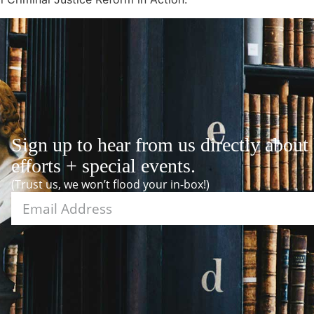
Sign up to hear from us directly about
efforts + special events.
(Trust us, we won’t flood your in-box!)