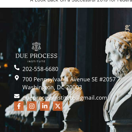
202-558-6680
700 Pennsylvania Avenue SE #2057
Washington, DC 20003
dueprocessinstitute@gmail.com