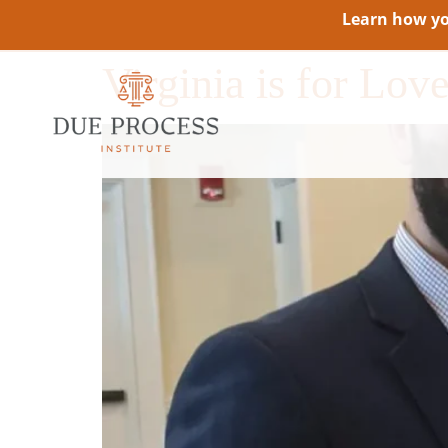
Learn how you
Virginia is for Lo