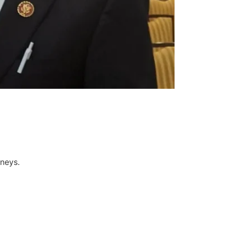
rneys.