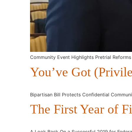
Community Event Highlights Pretrial Reforms
You’ve Got (Privil
Bipartisan Bill Protects Confidential Commun
The First Year of Fi
A Look Back On a Successful 2019 for Federal