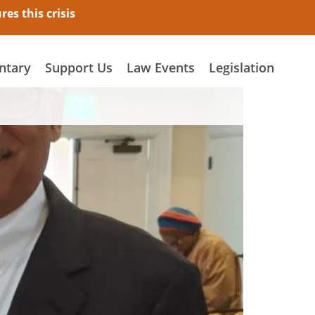
es this crisis
tary
Support Us
Law Events
Legislation