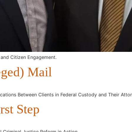
 and Citizen Engagement.
eged) Mail
ications Between Clients in Federal Custody and Their Atto
rst Step
 Criminal Justice Reform in Action.