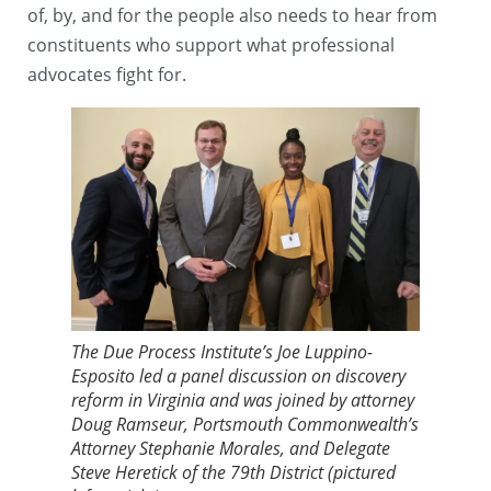
of, by, and for the people also needs to hear from
constituents who support what professional
advocates fight for.
The Due Process Institute’s Joe Luppino-
Esposito led a panel discussion on discovery
reform in Virginia and was joined by attorney
Doug Ramseur, Portsmouth Commonwealth’s
Attorney Stephanie Morales, and Delegate
Steve Heretick of the 79th District (pictured