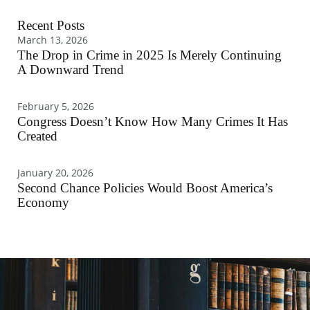
Recent Posts
March 13, 2026
The Drop in Crime in 2025 Is Merely Continuing
A Downward Trend
February 5, 2026
Congress Doesn’t Know How Many Crimes It Has
Created
January 20, 2026
Second Chance Policies Would Boost America’s
Economy