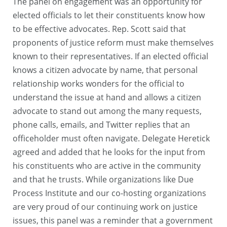
The panel on engagement was an opportunity for
elected officials to let their constituents know how
to be effective advocates. Rep. Scott said that
proponents of justice reform must make themselves
known to their representatives. If an elected official
knows a citizen advocate by name, that personal
relationship works wonders for the official to
understand the issue at hand and allows a citizen
advocate to stand out among the many requests,
phone calls, emails, and Twitter replies that an
officeholder must often navigate. Delegate Heretick
agreed and added that he looks for the input from
his constituents who are active in the community
and that he trusts. While organizations like Due
Process Institute and our co-hosting organizations
are very proud of our continuing work on justice
issues, this panel was a reminder that a government