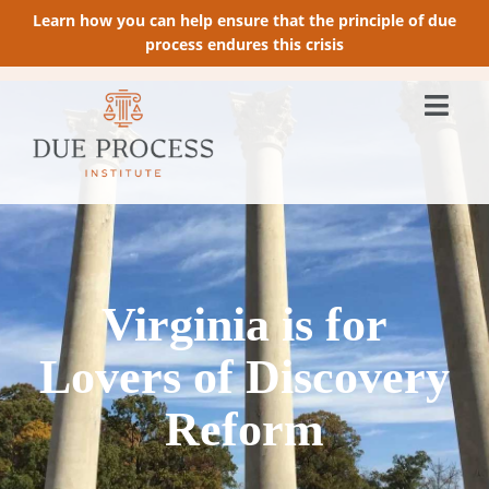
Learn how you can help ensure that the principle of due
process endures this crisis
Virginia is for
Lovers of Discovery
Reform