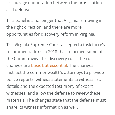
encourage cooperation between the prosecution
and defense.
This panel is a harbinger that Virginia is moving in
the right direction, and there are more
opportunities for discovery reform in Virginia.
The Virginia Supreme Court accepted a task force’s
recommendations in 2018 that reformed some of
the Commonwealth’s discovery rule. The rule
changes are
basic but essential
. The changes
instruct the commonwealth’s attorneys to provide
police reports, witness statements, a witness list,
details and the expected testimony of expert
witnesses, and allow the defense to review these
materials. The changes state that the defense must
share its witness information as well.