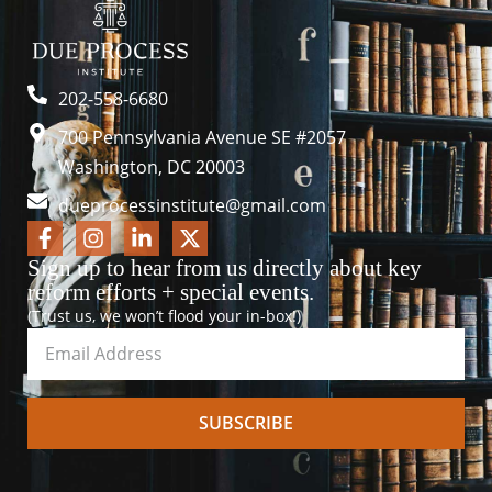
202-558-6680
700 Pennsylvania Avenue SE #2057
Washington, DC 20003
dueprocessinstitute@gmail.com
Sign up to hear from us directly about key
reform efforts + special events.
(Trust us, we won’t flood your in-box!)
SUBSCRIBE