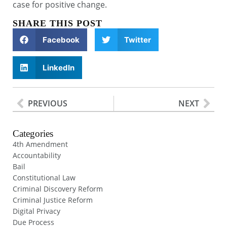
case for positive change.
SHARE THIS POST
Facebook
Twitter
LinkedIn
PREVIOUS
NEXT
Categories
4th Amendment
Accountability
Bail
Constitutional Law
Criminal Discovery Reform
Criminal Justice Reform
Digital Privacy
Due Process