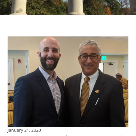
January 21, 2020