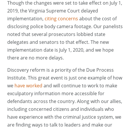
Though the changes were set to take effect on July 1,
2019, the Virginia Supreme Court delayed
implementation,
citing concerns
about the cost of
disclosing police body camera footage. Our panelists
noted that several prosecutors lobbied state
delegates and senators to that effect. The new
implementation date is July 1, 2020, and we hope
there are no more delays.
Discovery reform is a priority of the Due Process
Institute. This great event is just one example of how
we
have worked
and will continue to work to make
exculpatory information more accessible for
defendants across the country. Along with our allies,
including concerned citizens and individuals who
have experience with the criminal justice system, we
are finding ways to talk to leaders and make our