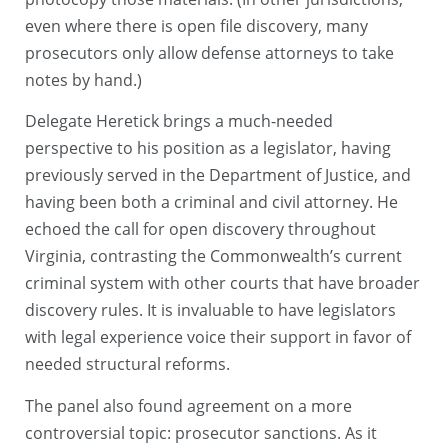
even where there is open file discovery, many
prosecutors only allow defense attorneys to take
notes by hand.)
Delegate Heretick brings a much-needed
perspective to his position as a legislator, having
previously served in the Department of Justice, and
having been both a criminal and civil attorney. He
echoed the call for open discovery throughout
Virginia, contrasting the Commonwealth’s current
criminal system with other courts that have broader
discovery rules. It is invaluable to have legislators
with legal experience voice their support in favor of
needed structural reforms.
The panel also found agreement on a more
controversial topic: prosecutor sanctions. As it