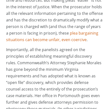
time and resources. But making pleas “easier” is not
in the interest of justice. When the prosecutor holds
all the relevant information pertaining to the offense
and has the discretion to dramatically modify what a
person is charged with (and thus the range of years
a person is facing in prison), these
plea bargaining
situations can become unfair, even coercive
.
Importantly, all the panelists agreed on the
principles of establishing meaningful discovery
rules. Commonwealth’s Attorney Stephanie Morales
has gone beyond the minimum Virginia
requirements and has adopted what is known as
“open file” discovery, which provides defense
counsel access to the entirely of the prosecution’s
case materials. Her office in Portsmouth goes even
further and gives defense attorneys permission to
photocopy those materials. (In other jurisdictions,