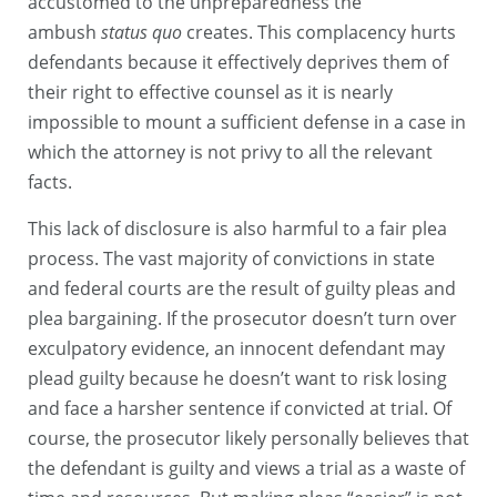
accustomed to the unpreparedness the
ambush
status quo
creates. This complacency hurts
defendants because it effectively deprives them of
their right to effective counsel as it is nearly
impossible to mount a sufficient defense in a case in
which the attorney is not privy to all the relevant
facts.
This lack of disclosure is also harmful to a fair plea
process. The vast majority of convictions in state
and federal courts are the result of guilty pleas and
plea bargaining. If the prosecutor doesn’t turn over
exculpatory evidence, an innocent defendant may
plead guilty because he doesn’t want to risk losing
and face a harsher sentence if convicted at trial. Of
course, the prosecutor likely personally believes that
the defendant is guilty and views a trial as a waste of