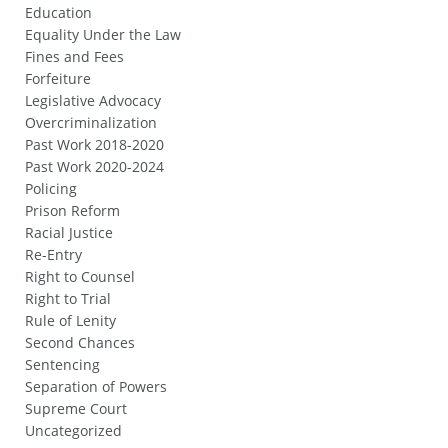
Education
Equality Under the Law
Fines and Fees
Forfeiture
Legislative Advocacy
Overcriminalization
Past Work 2018-2020
Past Work 2020-2024
Policing
Prison Reform
Racial Justice
Re-Entry
Right to Counsel
Right to Trial
Rule of Lenity
Second Chances
Sentencing
Separation of Powers
Supreme Court
Uncategorized