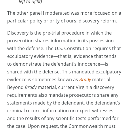
left to right)
The other panel I moderated was more focused on a
particular policy priority of ours: discovery reform.
Discovery is the pre-trial procedure in which the
prosecution shares information in its possession
with the defense. The U.S. Constitution requires that
exculpatory evidence—that is, evidence that tends
to demonstrate the defendant’s innocence—is
shared with the defense. This mandated exculpatory
evidence is sometimes known as
Brady
material.
Beyond
Brady
material, current Virginia discovery
requirements also mandate prosecutors share any
statements made by the defendant, the defendant’s
criminal record, information on expert witnesses
and the results of any scientific tests performed for
the case. Upon request, the Commonwealth must