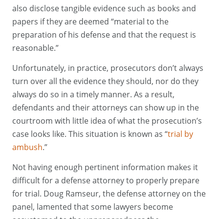
also disclose tangible evidence such as books and
papers if they are deemed “material to the
preparation of his defense and that the request is
reasonable.”
Unfortunately, in practice, prosecutors don’t always
turn over all the evidence they should, nor do they
always do so in a timely manner. As a result,
defendants and their attorneys can show up in the
courtroom with little idea of what the prosecution’s
case looks like. This situation is known as “
trial by
ambush
.”
Not having enough pertinent information makes it
difficult for a defense attorney to properly prepare
for trial. Doug Ramseur, the defense attorney on the
panel, lamented that some lawyers become