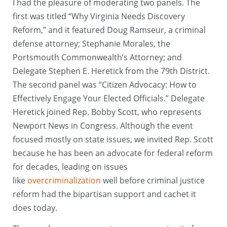
I had the pleasure of moderating two panels. The
first was titled “Why Virginia Needs Discovery
Reform,” and it featured Doug Ramseur, a criminal
defense attorney; Stephanie Morales, the
Portsmouth Commonwealth’s Attorney; and
Delegate Stephen E. Heretick from the 79th District.
The second panel was “Citizen Advocacy: How to
Effectively Engage Your Elected Officials.” Delegate
Heretick joined Rep. Bobby Scott, who represents
Newport News in Congress. Although the event
focused mostly on state issues, we invited Rep. Scott
because he has been an advocate for federal reform
for decades, leading on issues
like
overcriminalization
well before criminal justice
reform had the bipartisan support and cachet it
does today.