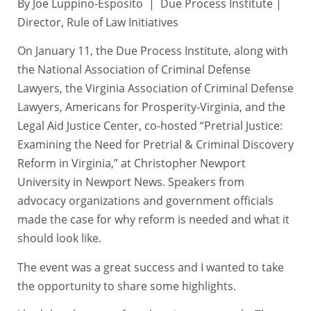
By Joe Luppino-Esposito | Due Process Institute |
Director, Rule of Law Initiatives
On January 11, the Due Process Institute, along with
the National Association of Criminal Defense
Lawyers, the Virginia Association of Criminal Defense
Lawyers, Americans for Prosperity-Virginia, and the
Legal Aid Justice Center, co-hosted “Pretrial Justice:
Examining the Need for Pretrial & Criminal Discovery
Reform in Virginia,” at Christopher Newport
University in Newport News. Speakers from
advocacy organizations and government officials
made the case for why reform is needed and what it
should look like.
The event was a great success and I wanted to take
the opportunity to share some highlights.