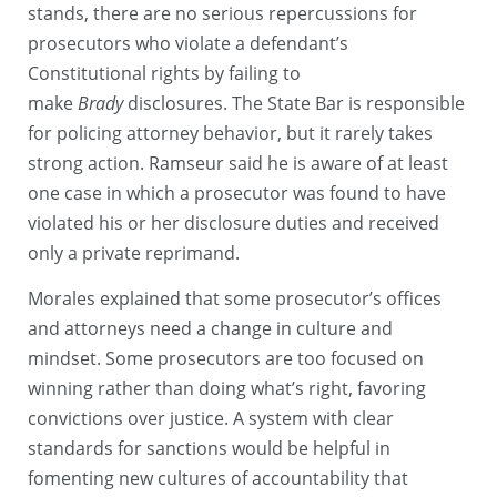
stands, there are no serious repercussions for
prosecutors who violate a defendant’s
Constitutional rights by failing to
make
Brady
disclosures. The State Bar is responsible
for policing attorney behavior, but it rarely takes
strong action. Ramseur said he is aware of at least
one case in which a prosecutor was found to have
violated his or her disclosure duties and received
only a private reprimand.
Morales explained that some prosecutor’s offices
and attorneys need a change in culture and
mindset. Some prosecutors are too focused on
winning rather than doing what’s right, favoring
convictions over justice. A system with clear
standards for sanctions would be helpful in
fomenting new cultures of accountability that