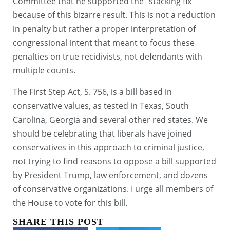
Committee that he supported the “stacking fix”
because of this bizarre result. This is not a reduction
in penalty but rather a proper interpretation of
congressional intent that meant to focus these
penalties on true recidivists, not defendants with
multiple counts.
The First Step Act, S. 756, is a bill based in
conservative values, as tested in Texas, South
Carolina, Georgia and several other red states. We
should be celebrating that liberals have joined
conservatives in this approach to criminal justice,
not trying to find reasons to oppose a bill supported
by President Trump, law enforcement, and dozens
of conservative organizations. I urge all members of
the House to vote for this bill.
SHARE THIS POST