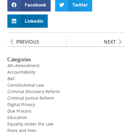
Facebook
Twitter
LinkedIn
PREVIOUS
NEXT
Categories
4th Amendment
Accountability
Bail
Constitutional Law
Criminal Discovery Reform
Criminal Justice Reform
Digital Privacy
Due Process
Education
Equality Under the Law
Fines and Fees