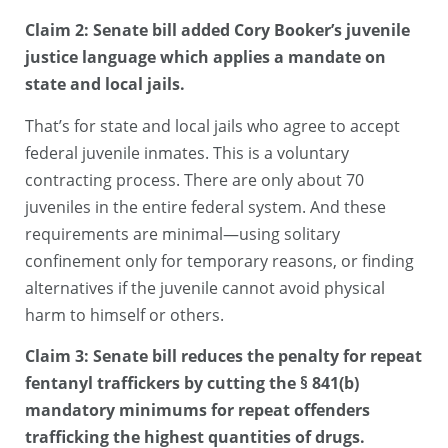
Claim 2: Senate bill added Cory Booker’s juvenile
justice language which applies a mandate on
state and local jails.
That’s for state and local jails who agree to accept
federal juvenile inmates. This is a voluntary
contracting process. There are only about 70
juveniles in the entire federal system. And these
requirements are minimal—using solitary
confinement only for temporary reasons, or finding
alternatives if the juvenile cannot avoid physical
harm to himself or others.
Claim 3: Senate bill reduces the penalty for repeat
fentanyl traffickers by cutting the § 841(b)
mandatory minimums for repeat offenders
trafficking the highest quantities of drugs.