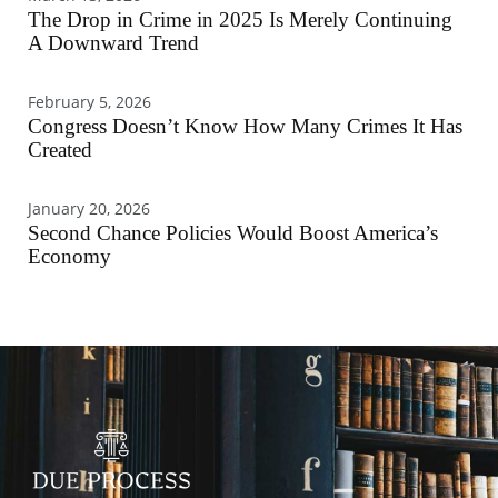
The Drop in Crime in 2025 Is Merely Continuing
A Downward Trend
February 5, 2026
Congress Doesn’t Know How Many Crimes It Has
Created
January 20, 2026
Second Chance Policies Would Boost America’s
Economy