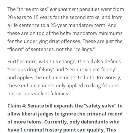
The “three strikes”
enhancement
penalties went from
20 years to 15 years for the second strike, and from
a life sentence to a 25-year mandatory term. And
these are on top of the hefty mandatory minimums
for the underlying drug offenses. These are just the
“floors” of sentences, not the “ceilings.”
Furthermore, with this change, the bill also defines
“serious drug felony” and “serious violent felony”
and applies the enhancements to both. Previously,
these enhancements only applied to drug felonies,
not serious violent felonies.
Claim 4: Senate bill expands the “safety valve” to
allow liberal judges to ignore the criminal record
of more felons. Currently, only defendants who
have 1 criminal history point can qualify. This