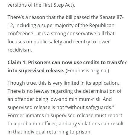
versions of the First Step Act).
There’s a reason that the bill passed the Senate 87-
12, including a supermajority of the Republican
conference—it is a strong conservative bill that
focuses on public safety and reentry to lower
recidivism.
Claim 1: Prisoners can now use credits to transfer
into
supervised release
.
(Emphasis original)
Though true, this is very limited in its application.
There is no leeway regarding the determination of
an offender being low-and minimum-risk. And
supervised release is not “without safeguards.”
Former inmates in supervised release must report
to a probation officer, and any violations can result
in that individual returning to prison.