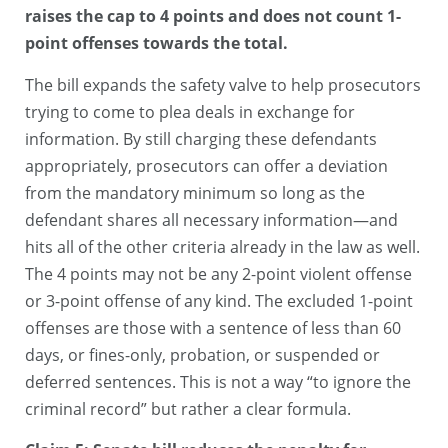
raises the cap to 4 points and does not count 1-
point offenses towards the total.
The bill expands the safety valve to help prosecutors
trying to come to plea deals in exchange for
information. By still charging these defendants
appropriately, prosecutors can offer a deviation
from the mandatory minimum so long as the
defendant shares all necessary information—and
hits all of the other criteria already in the law as well.
The 4 points may not be any 2-point violent offense
or 3-point offense of any kind. The excluded 1-point
offenses are those with a sentence of less than 60
days, or fines-only, probation, or suspended or
deferred sentences. This is not a way “to ignore the
criminal record” but rather a clear formula.