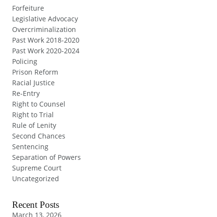
Forfeiture
Legislative Advocacy
Overcriminalization
Past Work 2018-2020
Past Work 2020-2024
Policing
Prison Reform
Racial Justice
Re-Entry
Right to Counsel
Right to Trial
Rule of Lenity
Second Chances
Sentencing
Separation of Powers
Supreme Court
Uncategorized
Recent Posts
March 13, 2026