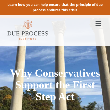
Learn how you can help ensure that the principle of due
process endures this crisis
Why Conservatives
Support the First
Step Act