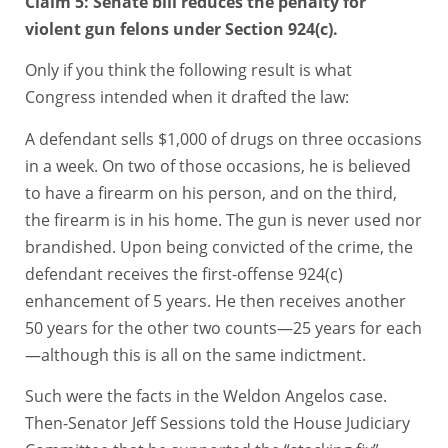
Claim 5: Senate bill reduces the penalty for
violent gun felons under Section 924(c).
Only if you think the following result is what
Congress intended when it drafted the law:
A defendant sells $1,000 of drugs on three occasions
in a week. On two of those occasions, he is believed
to have a firearm on his person, and on the third,
the firearm is in his home. The gun is never used nor
brandished. Upon being convicted of the crime, the
defendant receives the first-offense 924(c)
enhancement of 5 years. He then receives another
50 years for the other two counts—25 years for each
—although this is all on the same indictment.
Such were the facts in the Weldon Angelos case.
Then-Senator Jeff Sessions told the House Judiciary