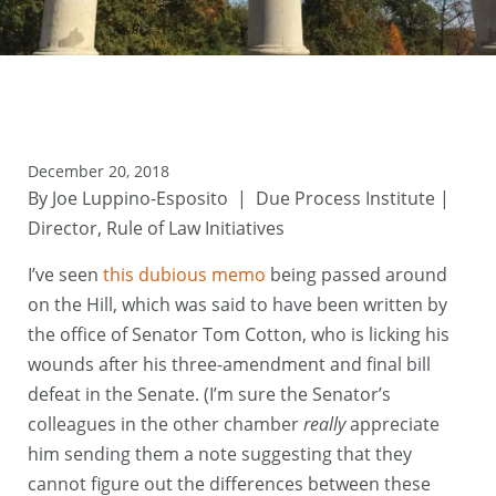
December 20, 2018
By Joe Luppino-Esposito | Due Process Institute |
Director, Rule of Law Initiatives
I’ve seen
this dubious memo
being passed around
on the Hill, which was said to have been written by
the office of Senator Tom Cotton, who is licking his
wounds after his three-amendment and final bill
defeat in the Senate. (I’m sure the Senator’s
colleagues in the other chamber
really
appreciate
him sending them a note suggesting that they
cannot figure out the differences between these