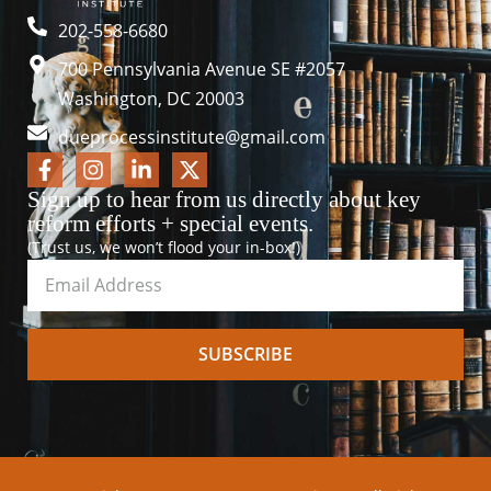
202-558-6680
700 Pennsylvania Avenue SE #2057
Washington, DC 20003
dueprocessinstitute@gmail.com
Sign up to hear from us directly about key
reform efforts + special events.
(Trust us, we won’t flood your in-box!)
SUBSCRIBE