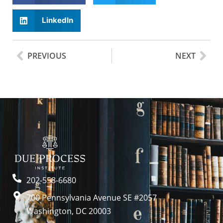
LinkedIn
PREVIOUS
NEXT
202-558-6680
700 Pennsylvania Avenue SE #2057
Washington, DC 20003