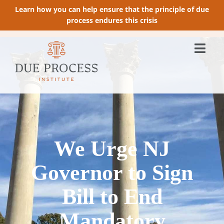
Learn how you can help ensure that the principle of due
process endures this crisis
We Urge NJ
Governor to Sign
Bill to End
Mandatory