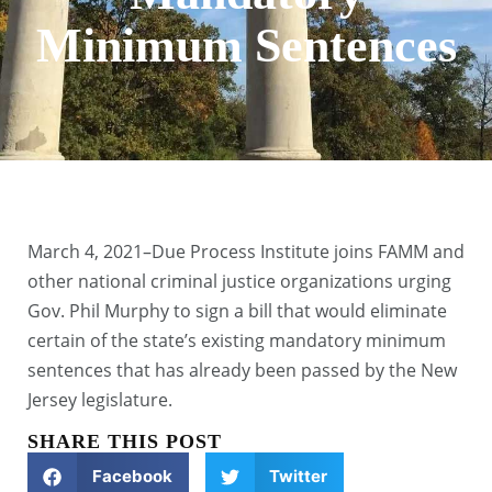
Minimum Sentences
March 4, 2021–Due Process Institute joins FAMM and
other national criminal justice organizations urging
Gov. Phil Murphy to sign a bill that would eliminate
certain of the state’s existing mandatory minimum
sentences that has already been passed by the New
Jersey legislature.
SHARE THIS POST
Facebook
Twitter