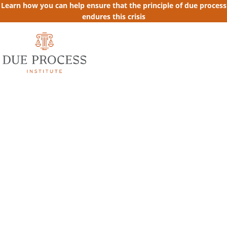
Learn how you can help ensure that the principle of due process
endures this crisis