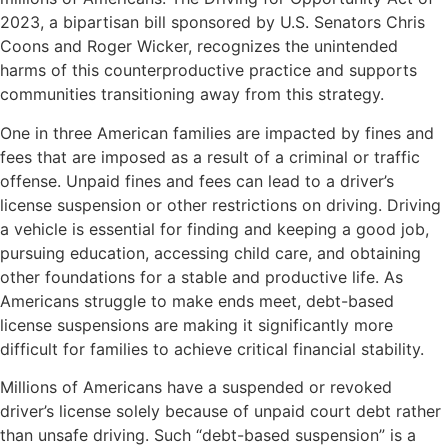
2023, a bipartisan bill sponsored by U.S. Senators Chris
Coons and Roger Wicker, recognizes the unintended
harms of this counterproductive practice and supports
communities transitioning away from this strategy.
One in three American families are impacted by fines and
fees that are imposed as a result of a criminal or traffic
offense. Unpaid fines and fees can lead to a driver’s
license suspension or other restrictions on driving. Driving
a vehicle is essential for finding and keeping a good job,
pursuing education, accessing child care, and obtaining
other foundations for a stable and productive life. As
Americans struggle to make ends meet, debt-based
license suspensions are making it significantly more
difficult for families to achieve critical financial stability.
Millions of Americans have a suspended or revoked
driver’s license solely because of unpaid court debt rather
than unsafe driving. Such “debt-based suspension” is a