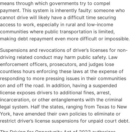
means through which governments try to compel
payment. This system is inherently faulty: someone who
cannot drive will likely have a difficult time securing
access to work, especially in rural and low-income
communities where public transportation is limited,
making debt repayment even more difficult or impossible.
Suspensions and revocations of driver’s licenses for non-
driving related conduct may harm public safety. Law
enforcement officers, prosecutors, and judges lose
countless hours enforcing these laws at the expense of
responding to more pressing issues in their communities
on and off the road. In addition, having a suspended
license exposes drivers to additional fines, arrest,
incarceration, or other entanglements with the criminal
legal system. Half the states, ranging from Texas to New
York, have amended their own policies to eliminate or
restrict driver’s license suspensions for unpaid court debt.
The Driving for Opportunity Act of 2023 authorizes