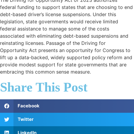
federal funding to support states that are choosing to end
debt-based driver’s license suspensions. Under this
legislation, state governments would receive limited
federal assistance to manage some of the costs
associated with eliminating debt-based suspensions and
reinstating licenses. Passage of the Driving for
Opportunity Act presents an opportunity for Congress to
lift up a data-backed, widely supported policy reform and
provide modest support for state governments that are
embracing this common sense measure.
Share This Post
Facebook
Twitter
LinkedIn