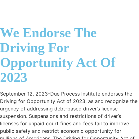
We Endorse The
Driving For
Opportunity Act Of
2023
September 12, 2023–Due Process Institute endorses the
Driving for Opportunity Act of 2023, as and recognize the
urgency of addressing debt-based driver’s license
suspension. Suspensions and restrictions of driver’s
licenses for unpaid court fines and fees fail to improve
public safety and restrict economic opportunity for
millions of Americans. The Driving for Opportunity Act of