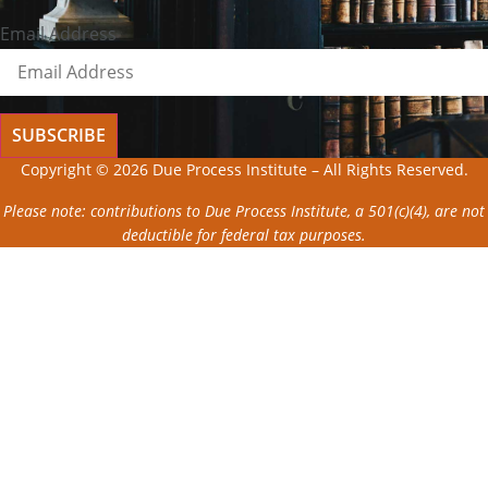
Email Address
SUBSCRIBE
Copyright © 2026 Due Process Institute – All Rights Reserved.
Please note: contributions to Due Process Institute, a 501(c)(4), are not
deductible for federal tax purposes.