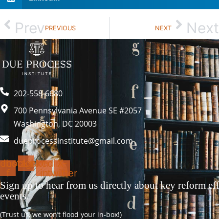
Prev
Next
PREVIOUS
NEXT
202-558-6680
700 Pennsylvania Avenue SE #2057
Washington, DC 20003
dueprocessinstitute@gmail.com
ebook-
Instagram
Linkedin-
X-
f
in
twitter
Sign up to hear from us directly about key reform eff
events.
(Trust us, we won’t flood your in-box!)