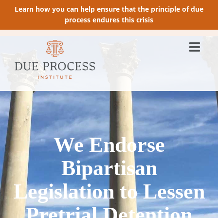
Learn how you can help ensure that the principle of due
process endures this crisis
We Endorse
Bipartisan
Legislation to Lessen
Pretrial Detention