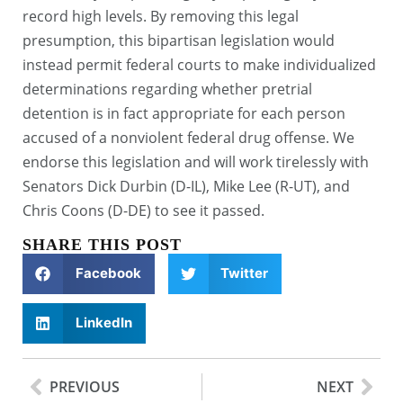
record high levels. By removing this legal
presumption, this bipartisan legislation would
instead permit federal courts to make individualized
determinations regarding whether pretrial
detention is in fact appropriate for each person
accused of a nonviolent federal drug offense. We
endorse this legislation and will work tirelessly with
Senators Dick Durbin (D-IL), Mike Lee (R-UT), and
Chris Coons (D-DE) to see it passed.
SHARE THIS POST
Facebook
Twitter
LinkedIn
PREVIOUS
NEXT