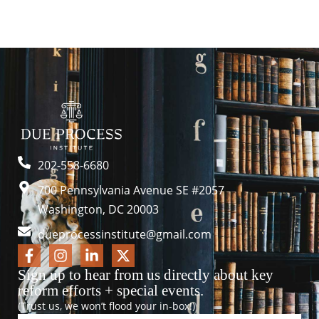
202-558-6680
700 Pennsylvania Avenue SE #2057
Washington, DC 20003
dueprocessinstitute@gmail.com
Sign up to hear from us directly about key
reform efforts + special events.
(Trust us, we won’t flood your in-box!)