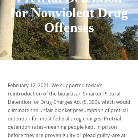
for Nonviolent Drug
Offenses
February 12, 2021–We supported today’s
reintroduction of the bipartisan Smarter Pretrial
Detention for Drug Charges Act (S. 309), which would
eliminate the unfair blanket presumption of pretrial
detention for most federal drug charges. Pretrial
detention rates–meaning people kept in prison
before they are proven guilty or plead guilty–are at