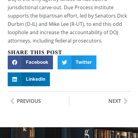
jurisdictional carve-out. Due Process Institute
supports the bipartisan effort, led by Senators Dick
Durbin (D-IL) and Mike Lee (R-UT), to end this odd
loophole and increase the accountability of DOJ
attorneys, including federal prosecutors.
SHARE THIS POST
Facebook
Twitter
LinkedIn
PREVIOUS
NEXT