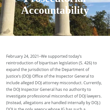
Accountability
February 24, 2021–We supported today’s
reintroduction of bipartisan legislation (S. 426) to
expand the jurisdiction of the Department of
Justice’s (DOJ) Office of the Inspector General to
include alleged DOJ attorney misconduct. Currently,
the DOJ Inspector General has no authority to
investigate professional misconduct of DOJ lawyers.
(Instead, allegations are handled internally by DOJ.)
DOJ is the only agency whose IG has such a