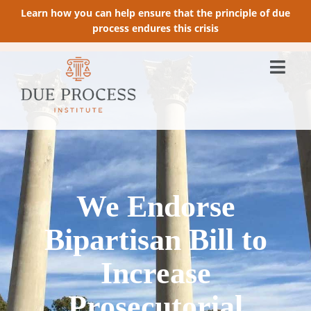
Learn how you can help ensure that the principle of due
process endures this crisis
We Endorse
Bipartisan Bill to
Increase
Prosecutorial