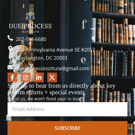
202-558-6680
700 Pennsylvania Avenue SE #2057
Washington, DC 20003
dueprocessinstitute@gmail.com
Sign up to hear from us directly about key
reform efforts + special events.
(Trust us, we won’t flood your in-box!)
SUBSCRIBE