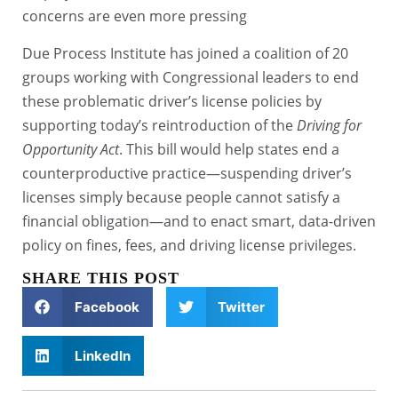
concerns are even more pressing
Due Process Institute has joined a coalition of 20
groups working with Congressional leaders to end
these problematic driver’s license policies by
supporting today’s reintroduction of the
Driving for
Opportunity Act
. This bill would help states end a
counterproductive practice—suspending driver’s
licenses simply because people cannot satisfy a
financial obligation—and to enact smart, data-driven
policy on fines, fees, and driving license privileges.
SHARE THIS POST
Facebook
Twitter
LinkedIn