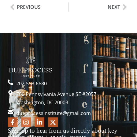
PREVIOUS
NEXT
202-558-6680
700 Pennsylvania Avenue SE #2057
Washington, DC 20003
dueprocessinstitute@gmail.com
Sign up to hear from us directly about key