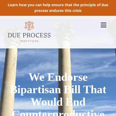
Learn how you can help ensure that the principle of due
process endures this crisis
We Endorse
Bipartisan Bill That
Would End
Counterproductive