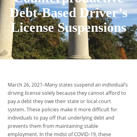
Debt-Based Driver’s
License Suspensions
March 26, 2021–Many states suspend an individual’s
driving license solely because they cannot afford to
pay a debt they owe their state or local court
system. These policies make it more difficult for
individuals to pay off that underlying debt and
prevents them from maintaining stable
employment. In the midst of COVID-19, these