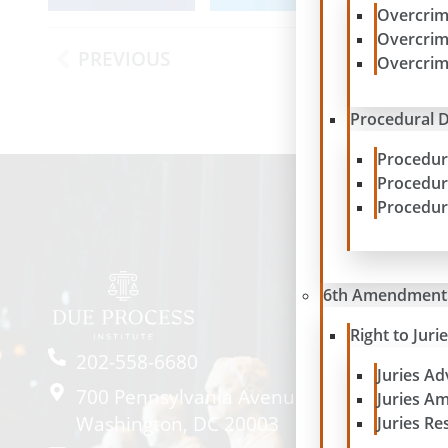
Overcrim
Overcrim
PREVIOUS
Overcrim
Procedural D
Procedur
Procedur
Procedur
6th Amendment
Right to Juri
202-558-6680
Juries A
700 Pennsylvania Avenue SE #2057
Juries A
Washington, DC 20003
Juries Re