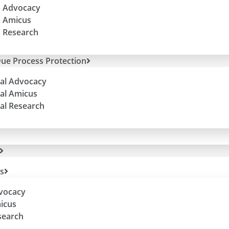
 Advocacy
 Amicus
 Research
ue Process Protection
al Advocacy
al Amicus
al Research
Sign up to hear from us directly about
es
efforts + special events.
dvocacy
(Trust us, we won’t flood your in-box!)
micus
search