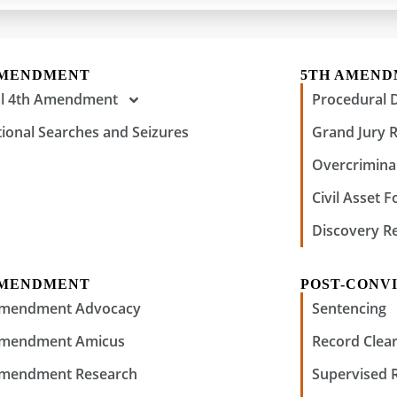
AMENDMENT
5TH AMEN
al 4th Amendment
Procedural 
tional Searches and Seizures
Grand Jury 
Overcriminal
Civil Asset F
Discovery R
AMENDMENT
POST-CONVI
Amendment Advocacy
Sentencing
Amendment Amicus
Record Clear
Amendment Research
Supervised 