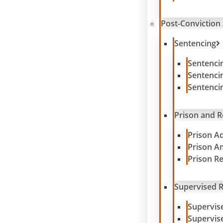
Post-Conviction 
Sentencing
Sentenci
Sentenci
Sentenci
Prison and 
Prison A
Prison A
Prison R
Supervised R
Supervis
Supervis