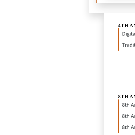
4TH 
Digit
Tradi
8TH 
8th 
8th 
8th 