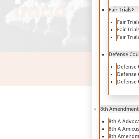
dueprocessinstitute@gmail.com
Fair Trials
Fair Tria
Fair Tria
Fair Tria
Defense Cou
Defense 
Please note: contribu
Defense 
Defense 
8th Amendment
8th A Advoc
8th A Amicu
8th Amendm