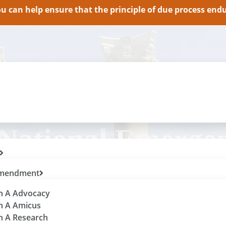
 can help ensure that the principle of due process endur
 National Emerge
 Amendment
th A Advocacy
th A Amicus
th A Research