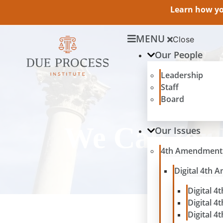
Learn how you
MENU
Close
Our People
Leadership
Staff
Board
We Call for
Our Issues
4th Amendment
Digital 4th
Digital 4
Digital 4
Digital 4