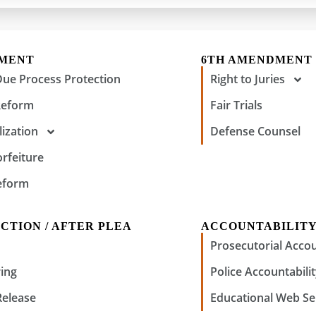
DMENT
6TH AMENDMENT
Due Process Protection
Right to Juries
Reform
Fair Trials
ization
Defense Counsel
orfeiture
eform
CTION / AFTER PLEA
ACCOUNTABILIT
Prosecutorial Accou
ing
Police Accountabili
Release
Educational Web Se