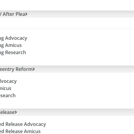
/ After Plea
ng Advocacy
ng Amicus
ng Research
Reentry Reform
dvocacy
micus
esearch
elease
ed Release Advocacy
ed Release Amicus