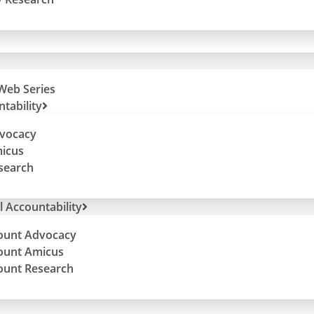
Web Series
tability
dvocacy
micus
esearch
l Accountability
ount Advocacy
ount Amicus
ount Research