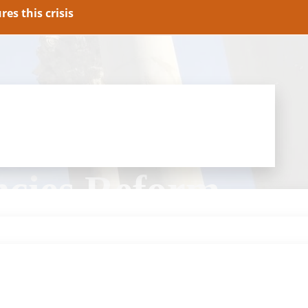
es this crisis
ncies Reform