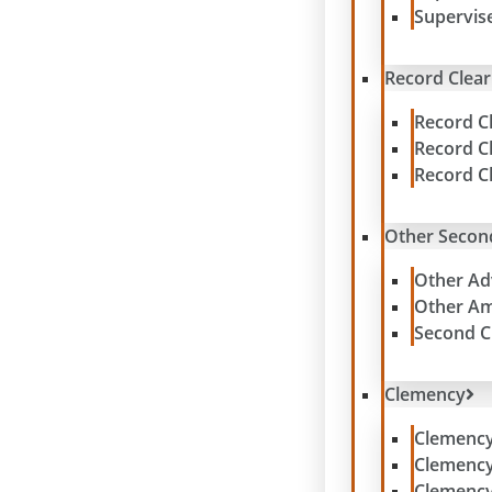
Supervis
Record Clear
Record C
Record C
Record C
Other Secon
Other Ad
Other Am
Second C
Clemency
Clemenc
Clemenc
Clemency