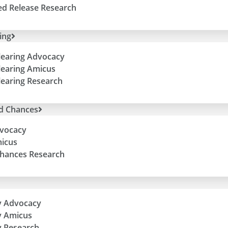
ed Release Research
ing
learing Advocacy
learing Amicus
learing Research
d Chances
vocacy
icus
hances Research
y Advocacy
y Amicus
 Research