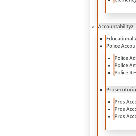
Accountability
Educational 
Police Accoun
Police A
Police A
Police R
Prosecutoria
Pros Acc
Pros Acc
Pros Acc