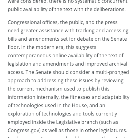
were considered, there is no systematic concurrent
public availability of the text with the deliberations.
Congressional offices, the public, and the press
need greater assistance with tracking and accessing
bills and amendments set for debate on the Senate
floor. In the modern era, this suggests
contemporaneous online availability of the text of
legislation and amendments and improved archival
access. The Senate should consider a multi-pronged
approach to addressing these issues by reviewing
the current mechanism used to publish this
information internally, the fitnesses and adaptability
of technologies used in the House, and an
exploration of technologies and tools currently
employed inside the Legislative branch (such as
Congress.gov) as well as those in other legislatures.