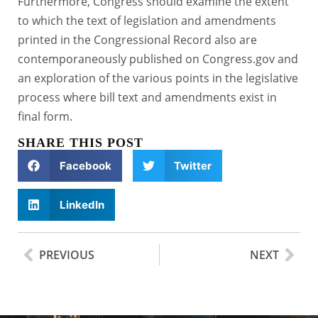
Furthermore, Congress should examine the extent
to which the text of legislation and amendments
printed in the Congressional Record also are
contemporaneously published on Congress.gov and
an exploration of the various points in the legislative
process where bill text and amendments exist in
final form.
SHARE THIS POST
Facebook
Twitter
LinkedIn
PREVIOUS
NEXT