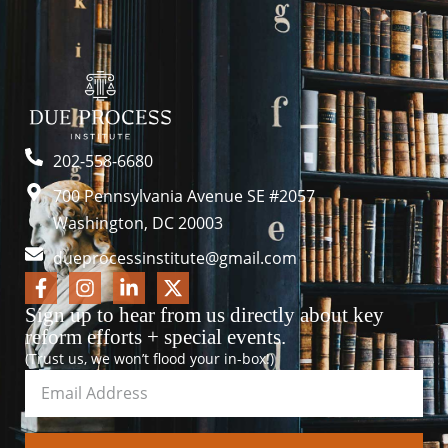
202-558-6680
700 Pennsylvania Avenue SE #2057
Washington, DC 20003
dueprocessinstitute@gmail.com
Sign up to hear from us directly about key
reform efforts + special events.
(Trust us, we won’t flood your in-box!)