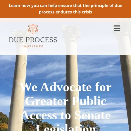
Learn how you can help ensure that the principle of due
process endures this crisis
We Advocate for
Greater Public
Access to Senate
Legislation