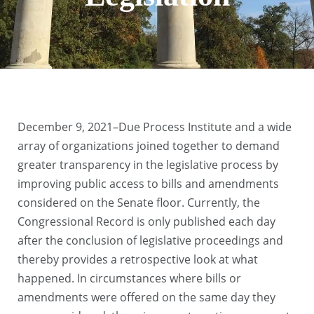
December 9, 2021–Due Process Institute and a wide
array of organizations joined together to demand
greater transparency in the legislative process by
improving public access to bills and amendments
considered on the Senate floor. Currently, the
Congressional Record is only published each day
after the conclusion of legislative proceedings and
thereby provides a retrospective look at what
happened. In circumstances where bills or
amendments were offered on the same day they