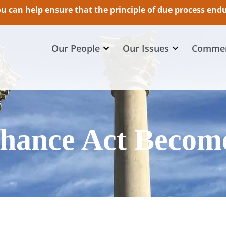
 can help ensure that the principle of due process endur
Our People
Our Issues
Commen
Chance Act Becom