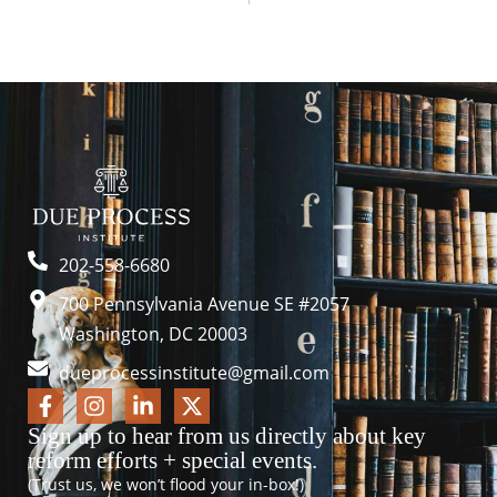
202-558-6680
700 Pennsylvania Avenue SE #2057
Washington, DC 20003
dueprocessinstitute@gmail.com
Sign up to hear from us directly about key
reform efforts + special events.
(Trust us, we won’t flood your in-box!)