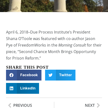
April 6, 2018–Due Process Institute’s President
Shana O’Toole was featured with co-author Jason
Pye of FreedomWorks in the
Morning Consult
for their
piece, “Second Chance Month Brings Opportunity
for Prison Reform.”
SHARE THIS POST
Facebook
Twitter
LinkedIn
PREVIOUS
NEXT