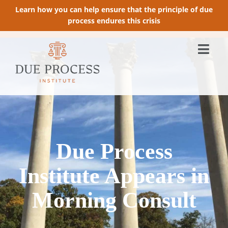
Learn how you can help ensure that the principle of due
process endures this crisis
Due Process
Institute Appears in
Morning Consult