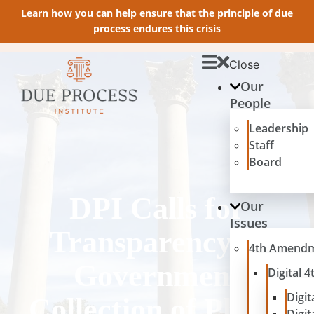
Learn how you can help ensure that the principle of due
process endures this crisis
Close
Our
People
Leadership
Staff
Board
DPI Calls for
Our
Issues
Transparency in
4th Amend
Government
Digital
Digit
Collection of Phone