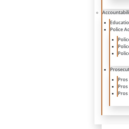
Accountabil
Educatio
Police A
Poli
Poli
Poli
Prosecut
Pros
Pros
Pros