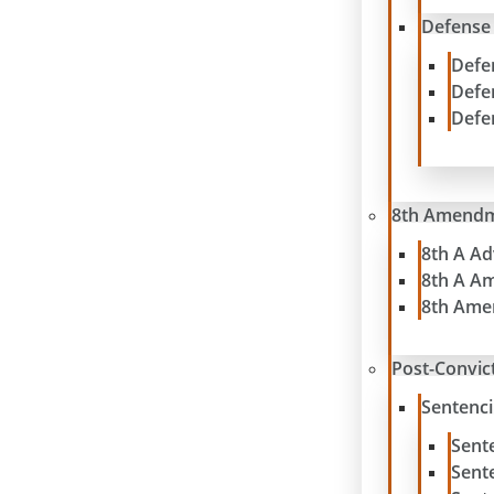
Defense
Defe
Defe
Defe
8th Amend
8th A A
8th A A
8th Ame
Post-Convict
Sentenc
Sent
Sent