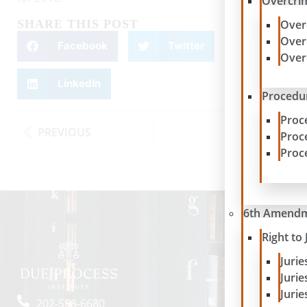
Overcrim
SHARE THIS POST
Over
Over
Facebook
Twitter
Over
LinkedIn
Procedur
Proc
PREVIOUS
NEXT
Proc
Proc
6th Amend
Right to 
Juri
Juri
Jurie
202-558-6680