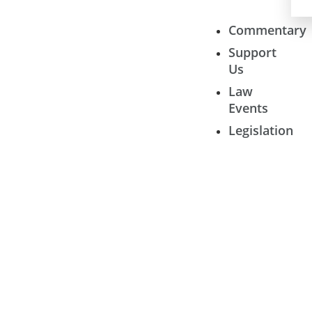
Commentary
Support
Us
Law
Events
Legislation