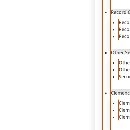
Record C
Reco
Reco
Reco
Other S
Othe
Othe
Seco
Clemenc
Clem
Clem
Clem