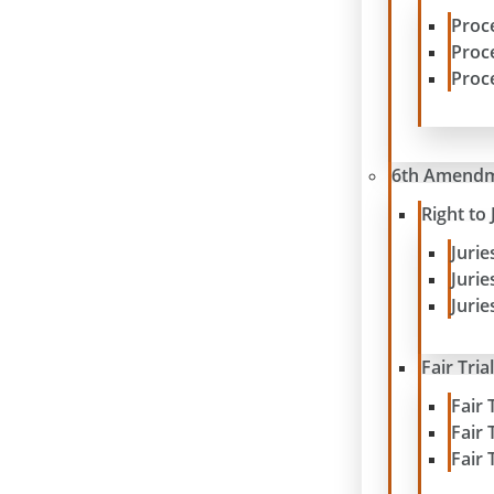
Proc
Proc
Proc
6th Amend
Right to 
Juri
Juri
Jurie
Fair Tria
Fair 
Fair 
Fair 