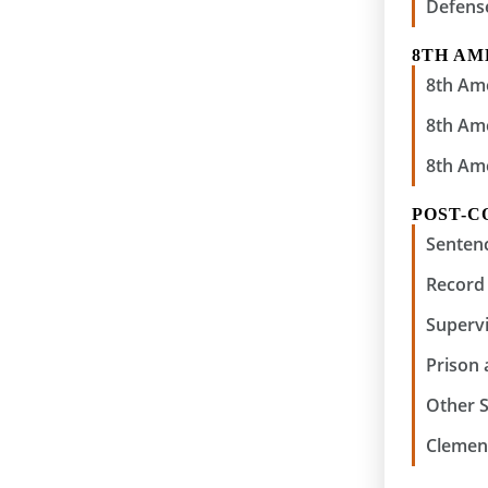
Defens
8TH A
8th Am
8th Am
8th Am
POST-C
Senten
Record 
Supervi
Prison
Other 
Clemen