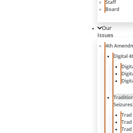
Staff
Board
Our
Issues
4th Amend
Digital
Digit
Digit
Digit
Traditio
Seizures
Trad
Trad
Trad