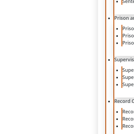
Sent
Prison a
Pris
Pris
Pris
Supervis
Supe
Supe
Supe
Record C
Reco
Reco
Reco