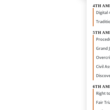
4TH A
Digita
Traditi
5TH A
Procedu
Grand 
Overcri
Civil A
Discov
6TH A
Right to
Fair Tri