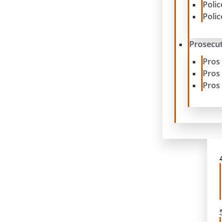
Poli
Poli
Prosecut
Pros
Pros
Pros