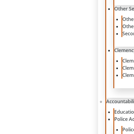
Other S
Othe
Othe
Seco
Clemenc
Clem
Clem
Clem
Accountabil
Educatio
Police A
Poli