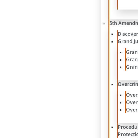
5th Amend
Discove
Grand J
Gran
Gran
Gran
Overcrim
Over
Over
Over
Procedu
Protecti