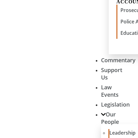
ACCOU
Prosecu
Police 
Educati
Commentary
Support
Us
Law
Events
Legislation
Our
People
Leadership