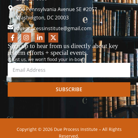
700 Pennsylvania Avenue SE #2057
Washington, DC 20003
dueprocessinstitute@gmail.com
Sign up to hear from us directly about key
reform efforts + special events.
(Trust us, we won’t flood your in-box!)
SUBSCRIBE
Copyright © 2026 Due Process Institute – All Rights
Reserved.