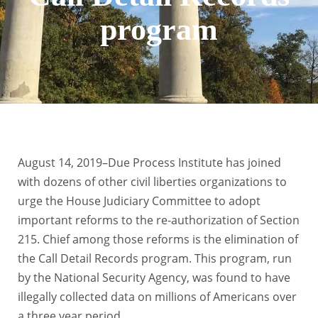
program
August 14, 2019–Due Process Institute has joined
with dozens of other civil liberties organizations to
urge the House Judiciary Committee to adopt
important reforms to the re-authorization of Section
215. Chief among those reforms is the elimination of
the Call Detail Records program. This program, run
by the National Security Agency, was found to have
illegally collected data on millions of Americans over
a three year period.