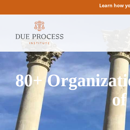
Learn how you
80+ Organizatio
of