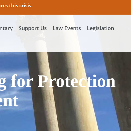
es this crisis
tary
Support Us
Law Events
Legislation
g for Protection
ent