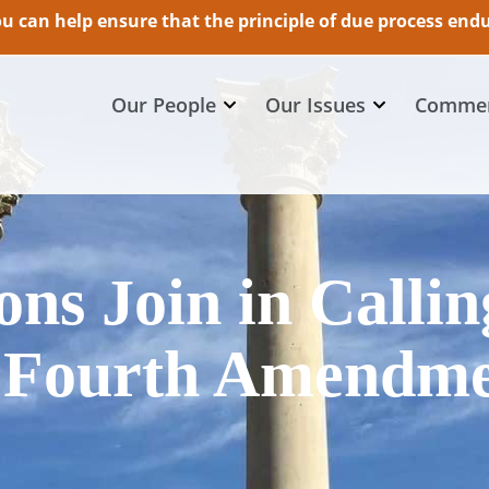
 can help ensure that the principle of due process endur
Our People
Our Issues
Commen
ns Join in Callin
 Fourth Amendm