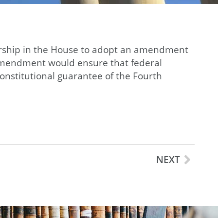
dership in the House to adopt an amendment
s amendment would ensure that federal
onstitutional guarantee of the Fourth
NEXT