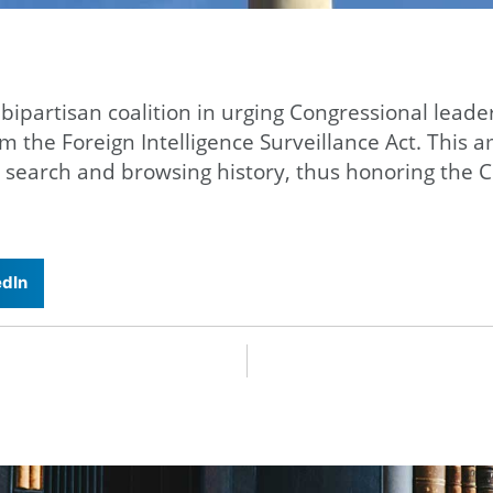
 bipartisan coalition in urging Congressional lea
orm the Foreign Intelligence Surveillance Act. Thi
 search and browsing history, thus honoring the C
edIn