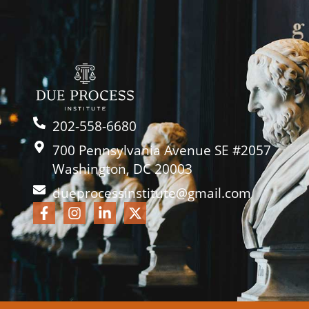
202-558-6680
700 Pennsylvania Avenue SE #2057
Washington, DC 20003
dueprocessinstitute@gmail.com