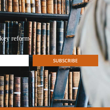
 key reform
SUBSCRIBE