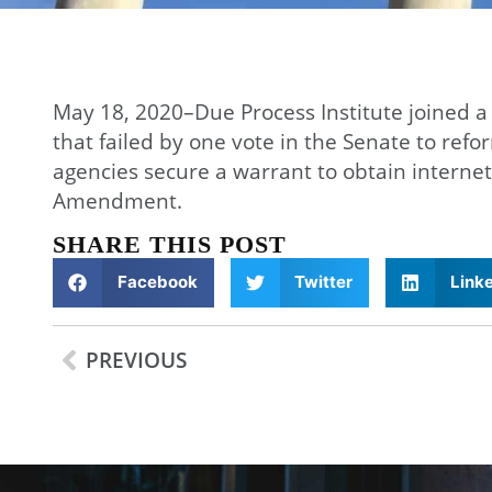
May 18, 2020–Due Process Institute joined a
that failed by one vote in the Senate to ref
agencies secure a warrant to obtain internet
Amendment.
SHARE THIS POST
Facebook
Twitter
Link
PREVIOUS