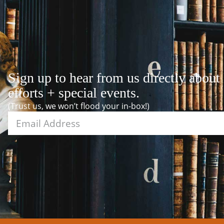
Sign up to hear from us directly about
efforts + special events.
(Trust us, we won’t flood your in-box!)