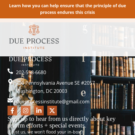
Learn how you can help ensure that the principle of due
process endures this crisis
202-558-6680
700 Pennsylvania Avenue SE #2057
Washington, DC 20003
dueprocessinstitute@gmail.com
Sign up to hear from us directly about key
reform efforts + special events.
(Trust us, we won’t flood your in-box!)