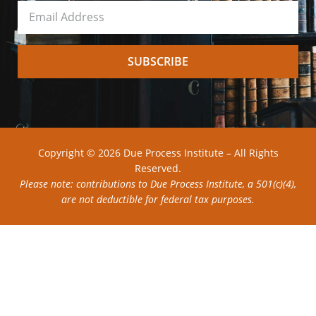
SUBSCRIBE
Copyright © 2026 Due Process Institute – All Rights
Reserved.
Please note: contributions to Due Process Institute, a 501(c)(4),
are not deductible for federal tax purposes.