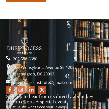
202-558-6680
700 Pennsylvania Avenue SE #2057
Washington, DC 20003
dueprocessinstitute@gmail.com
Sign up to hear from us directly about key
reform efforts + special events.
(Trust us, we won’t flood your in-box!)