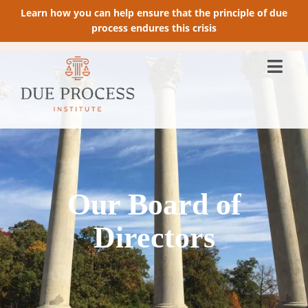
Learn how you can help ensure that the principle of due
process endures this crisis
Our Board of
Directors