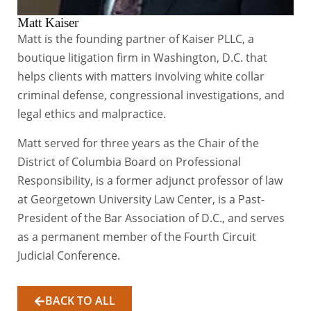
Matt Kaiser
Matt is the founding partner of Kaiser PLLC, a
boutique litigation firm in Washington, D.C. that
helps clients with matters involving white collar
criminal defense, congressional investigations, and
legal ethics and malpractice.
Matt served for three years as the Chair of the
District of Columbia Board on Professional
Responsibility, is a former adjunct professor of law
at Georgetown University Law Center, is a Past-
President of the Bar Association of D.C., and serves
as a permanent member of the Fourth Circuit
Judicial Conference.
BACK TO ALL