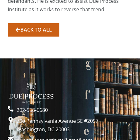
defendants. He is excited to assist Due Process
Institute as it works to reverse that trend.
BACK TO ALL
202-558-6680
700 Pennsylvania Avenue SE #2057
Washington, DC 20003