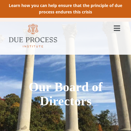
Learn how you can help ensure that the principle of due
process endures this crisis
Our Board of
Directors