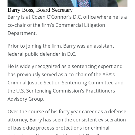
Barry Boss, Board Secretary
Barry is at Cozen O’Connor’s D.C. office where he is a
co-chair of the firm’s Commercial Litigation
Department.
Prior to joining the firm, Barry was an assistant
federal public defender in D.C.
He is widely recognized as a sentencing expert and
has previously served as a co-chair of the ABA’s
Criminal Justice Section Sentencing Committee and
the U.S. Sentencing Commission’s Practitioners
Advisory Group.
Over the course of his forty year career as a defense
attorney, Barry has seen the consistent evisceration
of basic due process protections for criminal