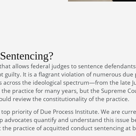
 Sentencing?
 that allows federal judges to sentence defendant
 guilty. It is a flagrant violation of numerous due
ts across the ideological spectrum—from the late J
the practice for many years, but the Supreme Co
uld review the constitutionality of the practice.
top priority of Due Process Institute. We are curre
lp advocates quantify and understand this issue be
 the practice of acquitted conduct sentencing at 