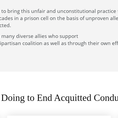
e to bring this unfair and unconstitutional practice
des in a prison cell on the basis of unproven all
cted.
th many diverse allies who support
partisan coalition as well as through their own eff
Doing to End Acquitted Condu