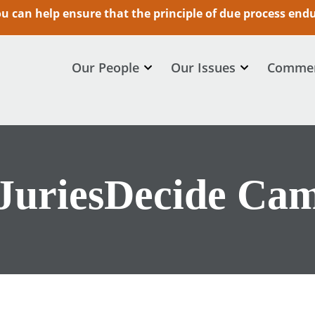
 can help ensure that the principle of due process endur
Our People
Our Issues
Commen
JuriesDecide Ca