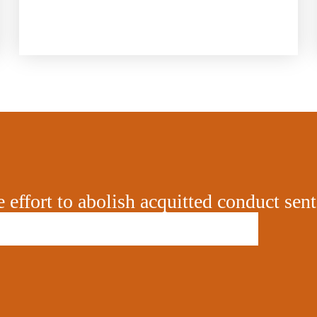
e effort to abolish acquitted conduct sen