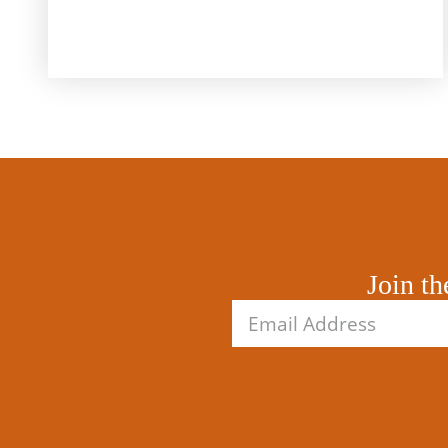
Join th