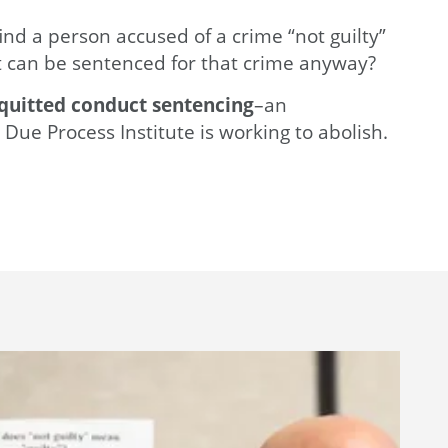
find a person accused of a crime “not guilty”
 can be sentenced for that crime anyway?
quitted conduct sentencing
–an
 Due Process Institute is working to abolish.