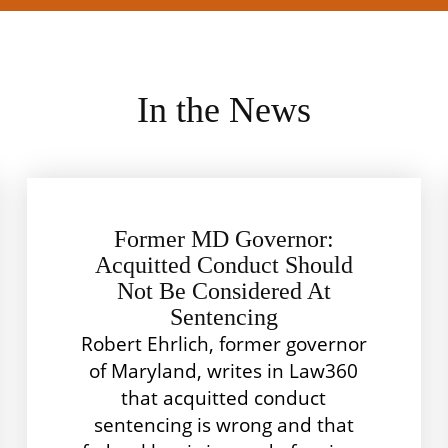
In the News
Former MD Governor:
Acquitted Conduct Should
Not Be Considered At
Sentencing
Robert Ehrlich, former governor
of Maryland, writes in Law360
that acquitted conduct
sentencing is wrong and that