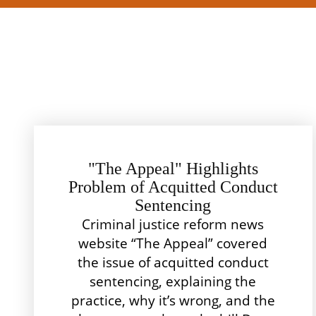
"The Appeal" Highlights
Problem of Acquitted Conduct
Sentencing
Criminal justice reform news
website “The Appeal” covered
the issue of acquitted conduct
sentencing, explaining the
practice, why it’s wrong, and the