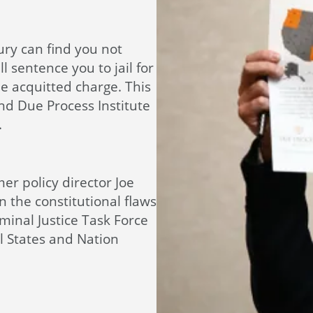
jury can find you not
ll sentence you to jail for
e acquitted charge. This
nd Due Process Institute
.
rmer policy director Joe
 the constitutional flaws
minal Justice Task Force
l States and Nation