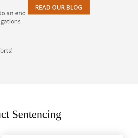
READ OUR BLOG
 to an end
egations
orts!
ct Sentencing