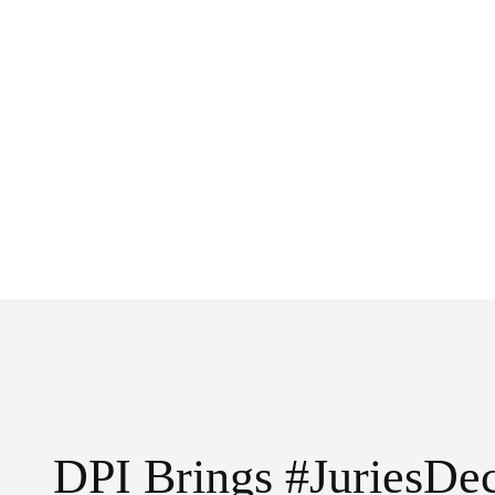
DPI Brings #JuriesDec