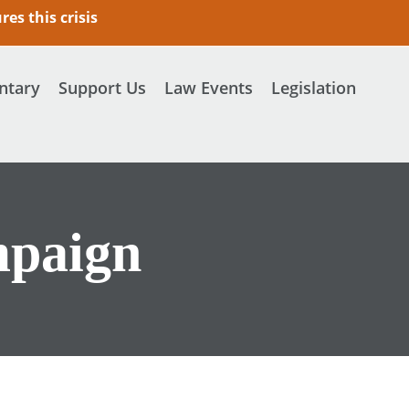
es this crisis
tary
Support Us
Law Events
Legislation
mpaign