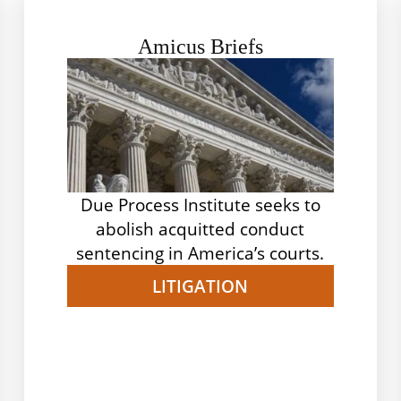
Amicus Briefs
Due Process Institute seeks to
abolish acquitted conduct
sentencing in America’s courts.
LITIGATION