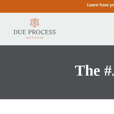
Learn how you
The #