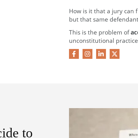
How is it that a jury can 
but that same defendant
This is the problem of
ac
unconstitutional practice
ide to