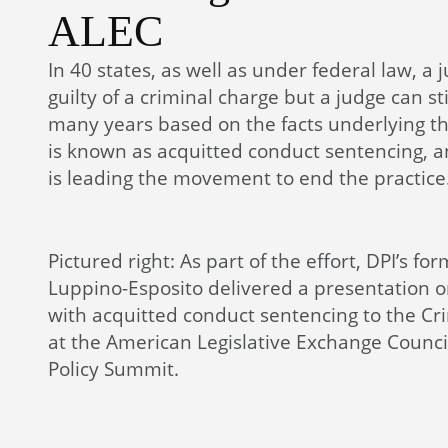
ALEC
In 40 states, as well as under federal law, a 
guilty of a criminal charge but a judge can sti
many years based on the facts underlying th
is known as acquitted conduct sentencing, a
is leading the movement to end the practice
Pictured right: As part of the effort, DPI’s fo
Luppino-Esposito delivered a presentation on
with acquitted conduct sentencing to the Cri
at the American Legislative Exchange Counci
Policy Summit.