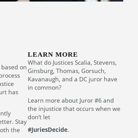
LEARN MORE
What do Justices Scalia, Stevens,
s based on
Ginsburg, Thomas, Gorsuch,
 process
Kavanaugh, and a DC juror have
ustice
in common?
urt has
Learn more about Juror #6 and
the injustice that occurs when we
ntly
don’t let
tter. Stay
#JuriesDecide
.
both the