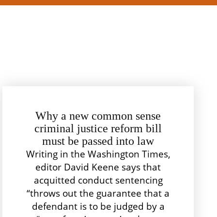
Why a new common sense
criminal justice reform bill
must be passed into law
Writing in the Washington Times,
editor David Keene says that
acquitted conduct sentencing
“throws out the guarantee that a
defendant is to be judged by a