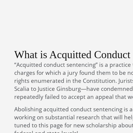
What is Acquitted Conduct
“Acquitted conduct sentencing” is a practice
charges for which a jury found them to be not
rights enumerated in the Constitution. Juris
Scalia to Justice Ginsburg—have condemned 
repeatedly failed to accept an appeal that wo
Abolishing acquitted conduct sentencing is a 
working on substantial research that will he
tuned to this page for new scholarship about