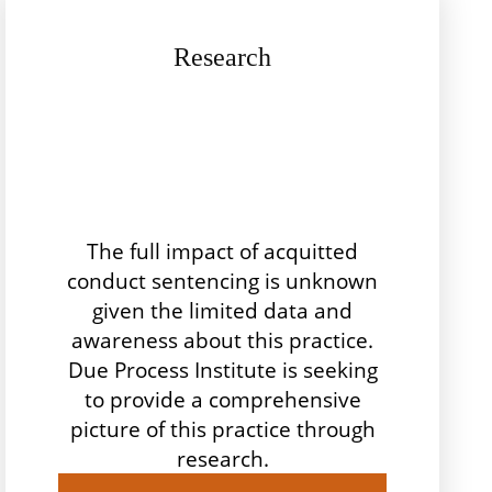
Research
The full impact of acquitted
conduct sentencing is unknown
given the limited data and
awareness about this practice.
Due Process Institute is seeking
to provide a comprehensive
picture of this practice through
research.