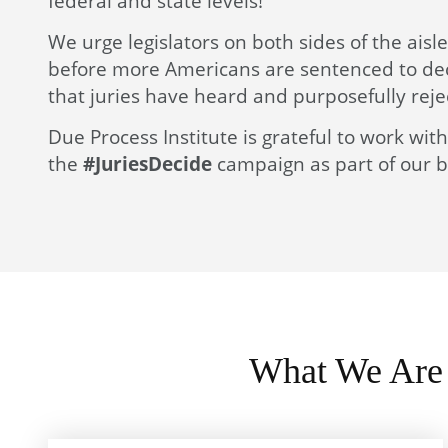
federal and state levels!
We urge legislators on both sides of the aisl
before more Americans are sentenced to deca
that juries have heard and purposefully reje
Due Process Institute is grateful to work wi
the
#JuriesDecide
campaign as part of our bi
What We Are 