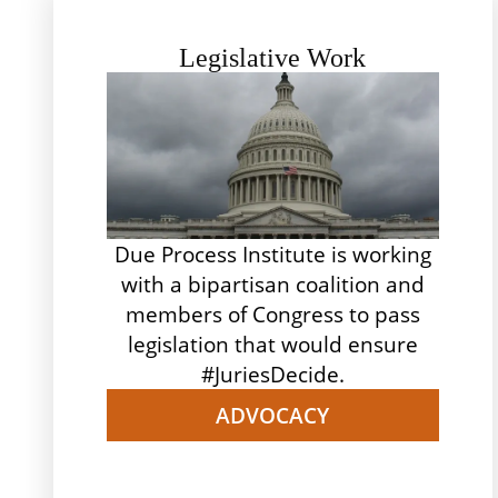
Legislative Work
Due Process Institute is working
with a bipartisan coalition and
members of Congress to pass
legislation that would ensure
#JuriesDecide.
ADVOCACY