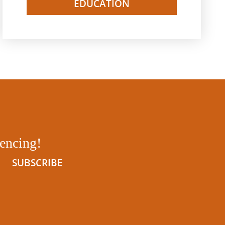
EDUCATION
tencing!
SUBSCRIBE