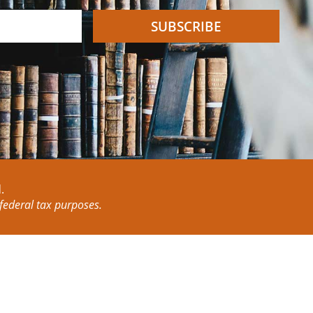
SUBSCRIBE
.
 federal tax purposes.