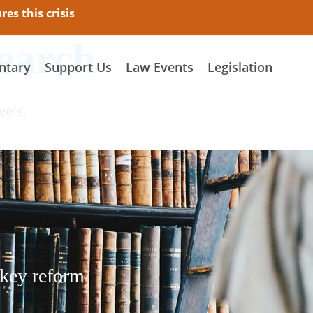
es this crisis
earch
tary
Support Us
Law Events
Legislation
vels.
 key reform