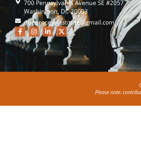
700 Pennsylvania Avenue SE #2057
Washington, DC 20003
dueprocessinstitute@gmail.com
Please note: contribu