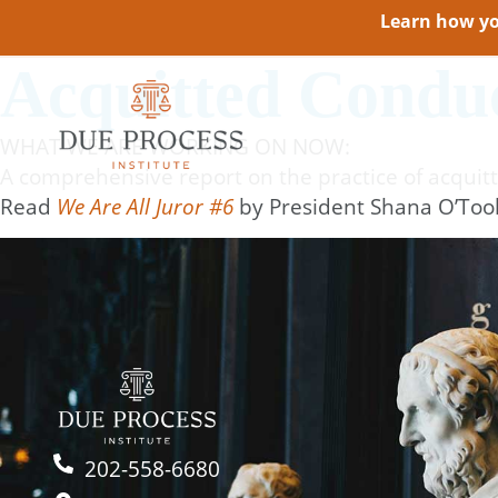
Learn how you
Acquitted Conduc
WHAT WE ARE WORKING ON NOW:
A comprehensive report on the practice of acquitt
Read
We Are All Juror #6
by President Shana O’Too
202-558-6680