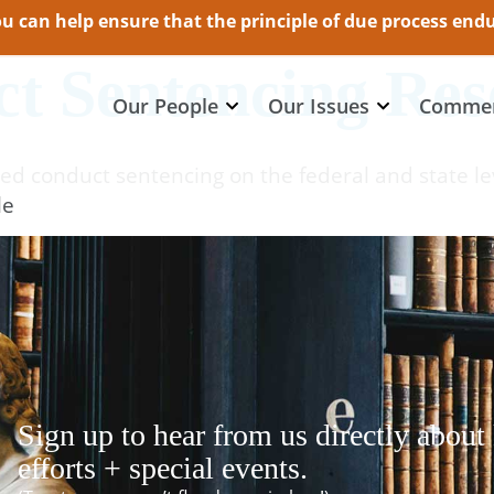
 can help ensure that the principle of due process endur
t Sentencing Res
Our People
Our Issues
Commen
ed conduct sentencing on the federal and state le
le
Sign up to hear from us directly about
efforts + special events.