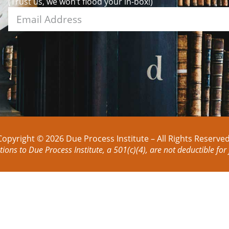
(Trust us, we won’t flood your in-box!)
Copyright © 2026 Due Process Institute – All Rights Reserved
tions to Due Process Institute, a 501(c)(4), are not deductible for