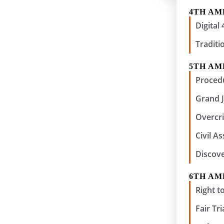
4TH A
Digita
Traditi
5TH A
Procedu
Grand 
Overcri
Civil A
Discov
6TH A
Right to
Fair Tri