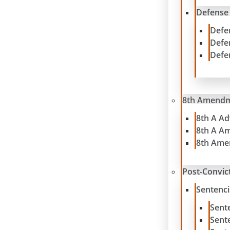
Defense
Defe
Defe
Defe
8th Amend
8th A A
8th A A
8th Ame
Post-Convict
Sentenc
Sent
Sent