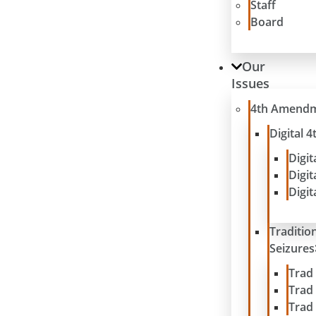
Staff
Board
Our
Issues
4th Amend
Digital
Digit
Digit
Digit
Traditio
Seizures
Trad
Trad
Trad