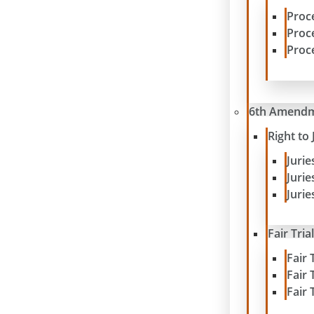
Proc
Proc
Proc
6th Amend
Right to 
Juri
Juri
Jurie
Fair Tria
Fair 
Fair 
Fair 