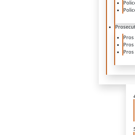
Poli
Poli
Prosecut
Pros
Pros
Pros