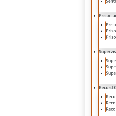
Sent
Prison a
Pris
Pris
Pris
Supervis
Supe
Supe
Supe
Record C
Reco
Reco
Reco