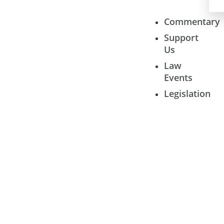
Commentary
Support
Us
Law
Events
Legislation