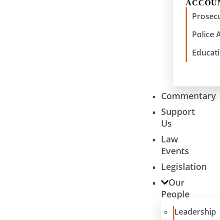
ACCOU
Prosecu
Police 
Educati
Commentary
Support
Us
Law
Events
Legislation
Our
People
Leadership