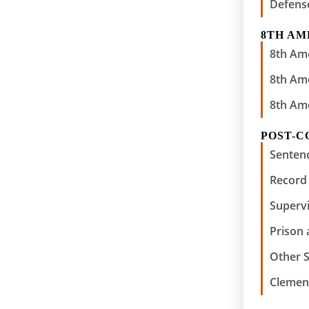
Defens
8TH A
8th Am
8th Am
8th Am
POST-C
Senten
Record 
Supervi
Prison
Other 
Clemen