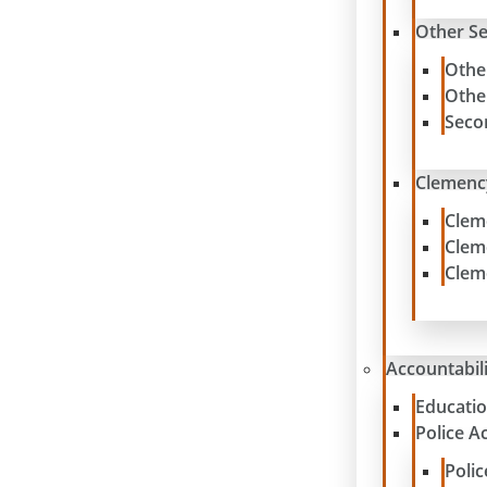
Other S
Othe
Othe
Seco
Clemenc
Clem
Clem
Clem
Accountabil
Educatio
Police A
Poli