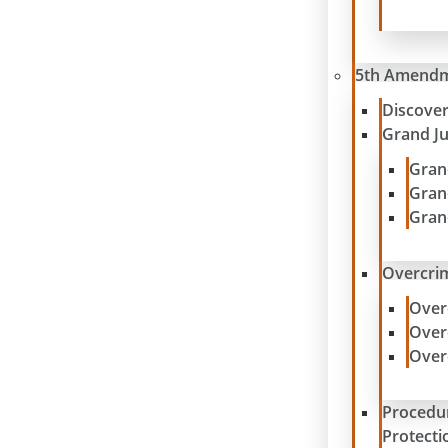
5th Amend
Discove
Grand J
Gran
Gran
Gran
Overcrim
Over
Over
Over
Procedu
Protecti