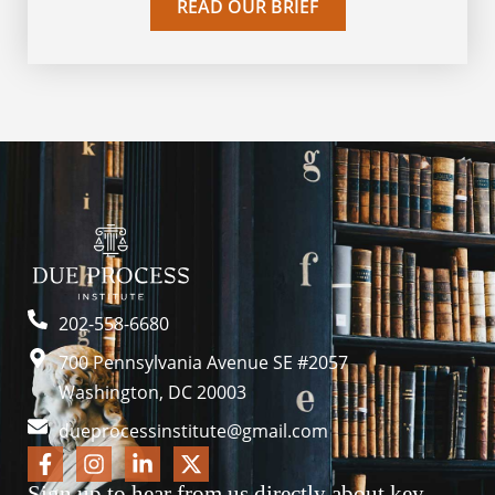
READ OUR BRIEF
202-558-6680
700 Pennsylvania Avenue SE #2057
Washington, DC 20003
dueprocessinstitute@gmail.com
Sign up to hear from us directly about key