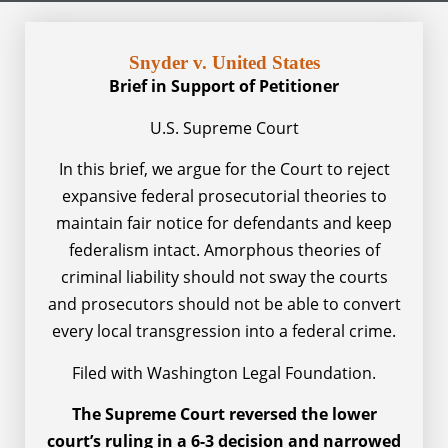
Snyder v. United States
Brief in Support of Petitioner
U.S. Supreme Court
In this brief, we argue for the Court to reject
expansive federal prosecutorial theories to
maintain fair notice for defendants and keep
federalism intact. Amorphous theories of
criminal liability should not sway the courts
and prosecutors should not be able to convert
every local transgression into a federal crime.
Filed with Washington Legal Foundation.
The Supreme Court reversed the lower
court’s ruling in a 6-3 decision and narrowed