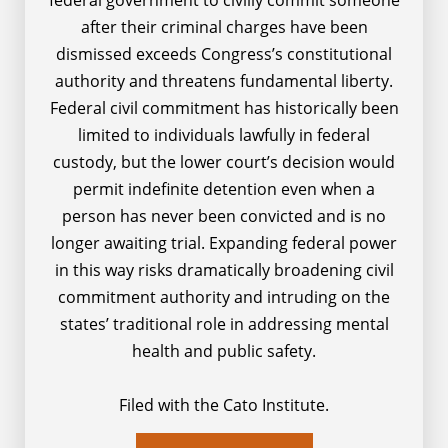
after their criminal charges have been
dismissed exceeds Congress’s constitutional
authority and threatens fundamental liberty.
Federal civil commitment has historically been
limited to individuals lawfully in federal
custody, but the lower court’s decision would
permit indefinite detention even when a
person has never been convicted and is no
longer awaiting trial. Expanding federal power
in this way risks dramatically broadening civil
commitment authority and intruding on the
states’ traditional role in addressing mental
health and public safety.
Filed with the Cato Institute.