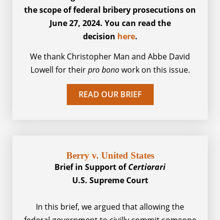
the scope of federal bribery prosecutions on
June 27, 2024. You can read the
decision
here
.
We thank Christopher Man and Abbe David
Lowell for their
pro bono
work on this issue.
READ OUR BRIEF
Berry v. United States​
Brief in Support of
Certiorari
U.S. Supreme Court
In this brief, we argued that allowing the
federal government to civilly commit someone