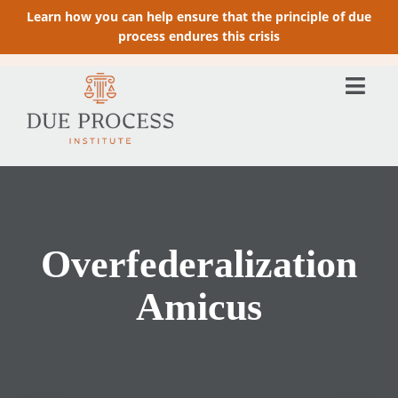
Learn how you can help ensure that the principle of due
process endures this crisis
Overfederalization
Amicus