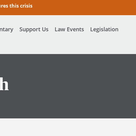
es this crisis
tary
Support Us
Law Events
Legislation
ch