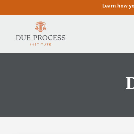
Learn how you
D