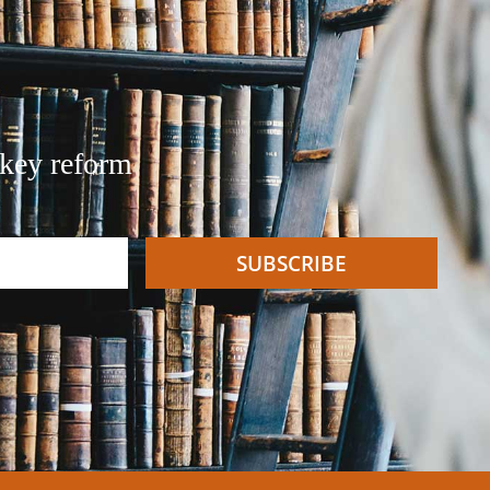
 key reform
SUBSCRIBE