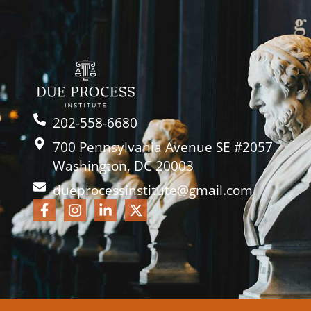
202-558-6680
700 Pennsylvania Avenue SE #2057
Washington, DC 20003
dueprocessinstitute@gmail.com