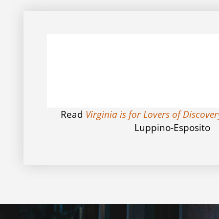
Read
Virginia is for Lovers of Discove
Luppino-Esposito