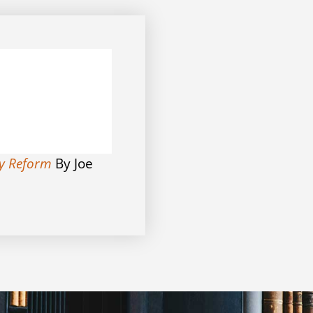
ry Reform
By Joe