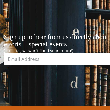
Sign up to hear from us directly about
efforts + special events.
(Trust us, we won’t flood your in-box!)