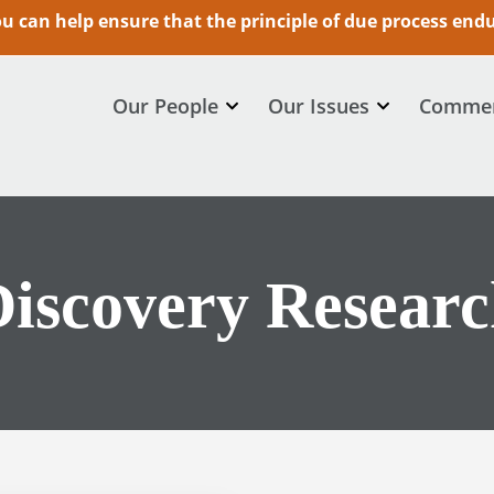
 can help ensure that the principle of due process endur
Our People
Our Issues
Commen
iscovery Resear