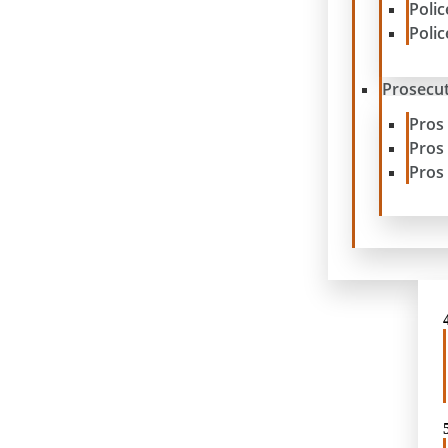
Poli
Poli
Prosecut
Pros
Pros
Pros