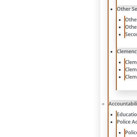
Other S
Othe
Othe
Seco
Clemenc
Clem
Clem
Clem
Accountabil
Educatio
Police A
Poli