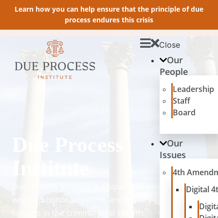
Learn how you can help ensure that the principle of due
process endures this crisis
Close
Our
People
Leadership
Staff
Board
Due Process
Our
Issues
Institute
4th Amend
Due Process Institute is a bipartisan nonprofit that
Digital
works to honor, preserve, and restore principles of
Digit
fairness in the criminal legal system.