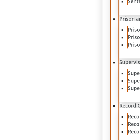
Sent
Prison a
Pris
Pris
Pris
Supervis
Supe
Supe
Supe
Record C
Reco
Reco
Reco