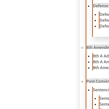
Defense
Defe
Defe
Defe
8th Amend
8th A A
8th A A
8th Ame
Post-Convict
Sentenc
Sent
Sent