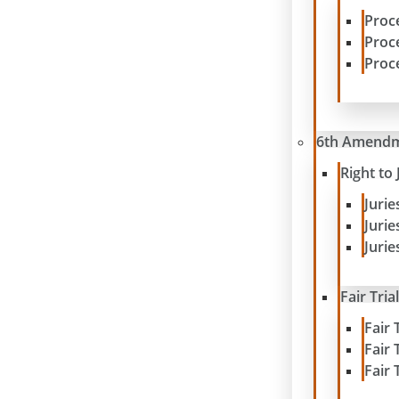
Proc
Proc
Proc
6th Amend
Right to 
Juri
Juri
Jurie
Fair Tria
Fair 
Fair 
Fair 