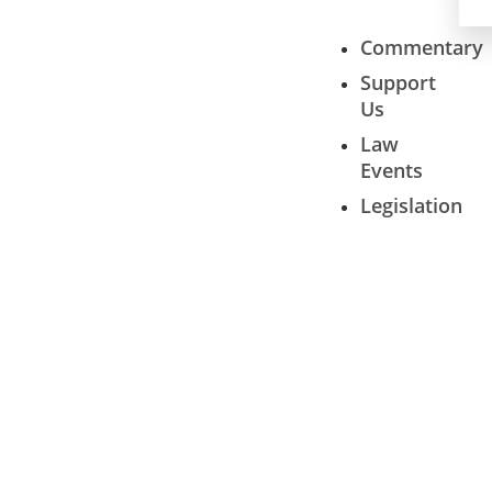
Commentary
Support
Us
Law
Events
Legislation