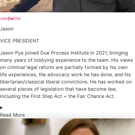
velope
Twitter
Jason
VICE PRESIDENT
Jason Pye joined Due Process Institute in 2021, bringing
many years of lobbying experience to the team. His views
on criminal legal reform are partially formed by his own
life experiences, the advocacy work he has done, and his
libertarian/classical liberal convictions. He has worked on
several pieces of legislation that have become law,
including the First Step Act + the Fair Chance Act.
Read More