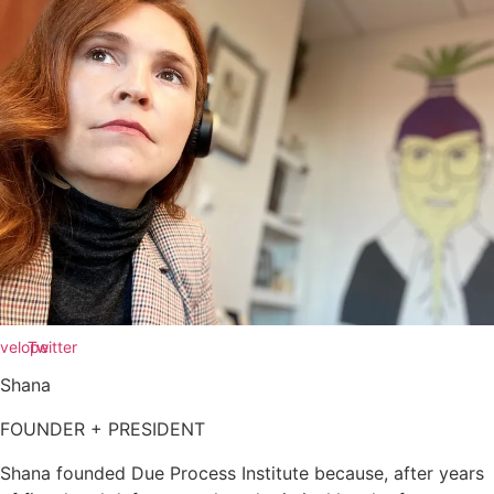
velope
Twitter
Shana
FOUNDER + PRESIDENT
Shana founded Due Process Institute because, after years