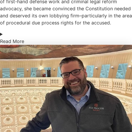
of first-hand defense work and criminal legal reform
advocacy, she became convinced the Constitution needed
and deserved its own lobbying firm–particularly in the area
of procedural due process rights for the accused.
Read More