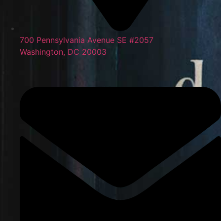
700 Pennsylvania Avenue SE #2057
Washington, DC 20003