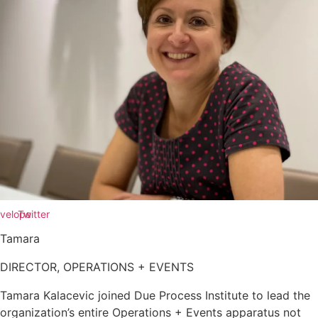
velope
Twitter
Tamara
DIRECTOR, OPERATIONS + EVENTS
Tamara Kalacevic joined Due Process Institute to lead the
organization’s entire Operations + Events apparatus not