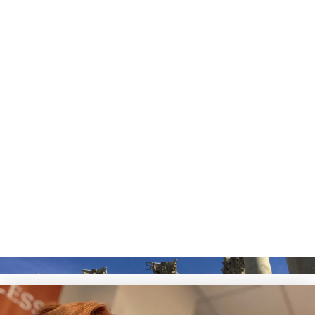
Staff