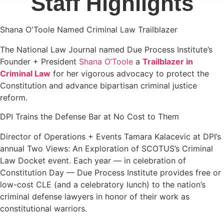
Staff Highlights
Shana O'Toole Named Criminal Law Trailblazer
The National Law Journal named Due Process Institute’s
Founder + President
Shana O’Toole
a
Trailblazer in
Criminal Law
for her vigorous advocacy to protect the
Constitution and advance bipartisan criminal justice
reform.
DPI Trains the Defense Bar at No Cost to Them
Director of Operations + Events Tamara Kalacevic at DPI’s
annual Two Views: An Exploration of SCOTUS’s Criminal
Law Docket event. Each year — in celebration of
Constitution Day — Due Process Institute provides free or
low-cost CLE (and a celebratory lunch) to the nation’s
criminal defense lawyers in honor of their work as
constitutional warriors.