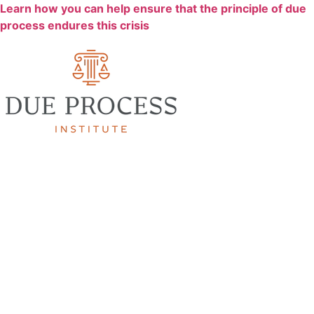
Learn how you can help ensure that the principle of due
process endures this crisis