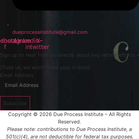
dueprocessinstitute@gmail.com
ebook-
Instagram
Linkedin-
X-
f
in
twitter
Sign up to hear from us directly about key reform efforts +
(Trust us, we won’t flood your in-box!)
Email Address
Subscribe
Copyright © 2026 Due Process Institute – All Rights
Reserved.
Please note: contributions to Due Process Institute, a
501(c)(4), are not deductible for federal tax purposes.