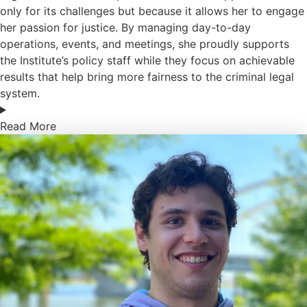
only for its challenges but because it allows her to engage
her passion for justice. By managing day-to-day
operations, events, and meetings, she proudly supports
the Institute’s policy staff while they focus on achievable
results that help bring more fairness to the criminal legal
system.
Read More