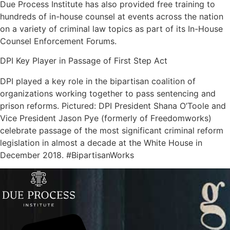
Due Process Institute has also provided free training to
hundreds of in-house counsel at events across the nation
on a variety of criminal law topics as part of its In-House
Counsel Enforcement Forums.
DPI Key Player in Passage of First Step Act
DPI played a key role in the bipartisan coalition of
organizations working together to pass sentencing and
prison reforms. Pictured: DPI President Shana O’Toole and
Vice President Jason Pye (formerly of Freedomworks)
celebrate passage of the most significant criminal reform
legislation in almost a decade at the White House in
December 2018. #BipartisanWorks