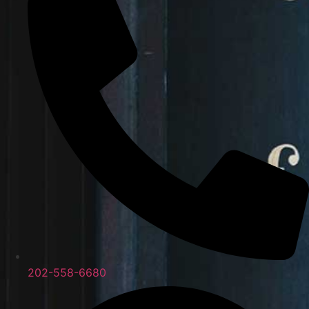
202-558-6680