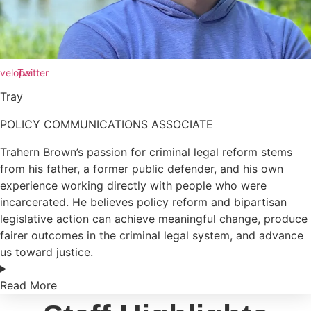
velope
Twitter
Tray
POLICY COMMUNICATIONS ASSOCIATE
Trahern Brown’s passion for criminal legal reform stems
from his father, a former public defender, and his own
experience working directly with people who were
incarcerated. He believes policy reform and bipartisan
legislative action can achieve meaningful change, produce
fairer outcomes in the criminal legal system, and advance
us toward justice.
Read More